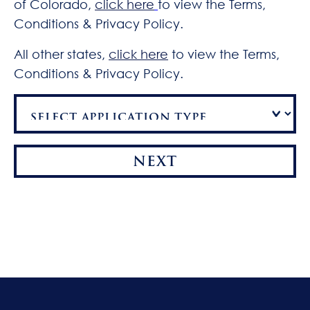
of Colorado,
click here
to view the Terms,
Conditions & Privacy Policy.
All other states,
click here
to view the Terms,
Conditions & Privacy Policy.
NEXT