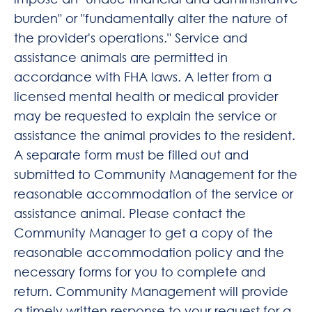
burden" or "fundamentally alter the nature of
the provider's operations." Service and
assistance animals are permitted in
accordance with FHA laws. A letter from a
licensed mental health or medical provider
may be requested to explain the service or
assistance the animal provides to the resident.
A separate form must be filled out and
submitted to Community Management for the
reasonable accommodation of the service or
assistance animal. Please contact the
Community Manager to get a copy of the
reasonable accommodation policy and the
necessary forms for you to complete and
return. Community Management will provide
a timely written response to your request for a