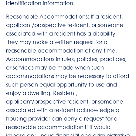
identification information.
Reasonable Accommodations: If a resident,
applicant/prospective resident, or someone
associated with a resident has a disability,
they may make a written request for a
reasonable accommodation at any time.
Accommodations in rules, policies, practices,
or services may be made when such
accommodations may be necessary to afford
such person equal opportunity to use and
enjoy a dwelling. Resident,
applicant/prospective resident, or someone
associated with a resident acknowledge a
housing provider can deny a request for a
reasonable accommodation if it would
impose an "undue financial and administrative