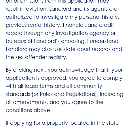
on or omissions from this application may
result in eviction. Landlord and its agents are
authorized to investigate my personal history,
previous rental history, financial, and credit
record through any investigation agency or
bureaus of Landlord’s choosing. I understand
Landlord may also use state court records and
the sex offender registry.
By clicking next, you acknowledge that if your
application is approved, you agree to comply
with all lease terms and all community
standards (or Rules and Regulations), including
all amendments, and you agree to the
conditions above.
If applying for a property located in the state