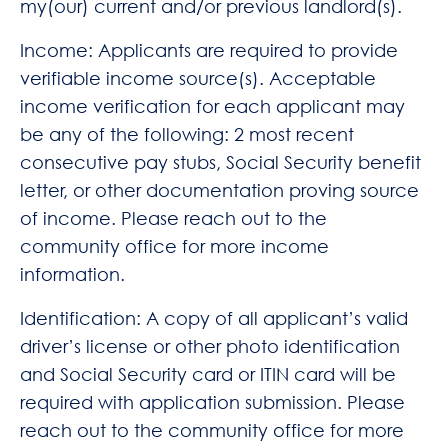
my(our) current and/or previous landlord(s).
Income: Applicants are required to provide
verifiable income source(s). Acceptable
income verification for each applicant may
be any of the following: 2 most recent
consecutive pay stubs, Social Security benefit
letter, or other documentation proving source
of income. Please reach out to the
community office for more income
information.
Identification: A copy of all applicant’s valid
driver’s license or other photo identification
and Social Security card or ITIN card will be
required with application submission. Please
reach out to the community office for more