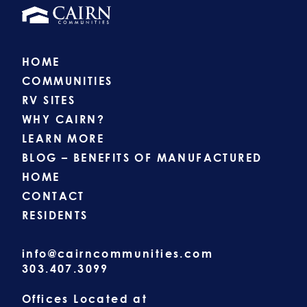
HOME
COMMUNITIES
RV SITES
WHY CAIRN?
LEARN MORE
BLOG – BENEFITS OF MANUFACTURED
HOME
CONTACT
RESIDENTS
info@cairncommunities.com
303.407.3099
Offices Located at