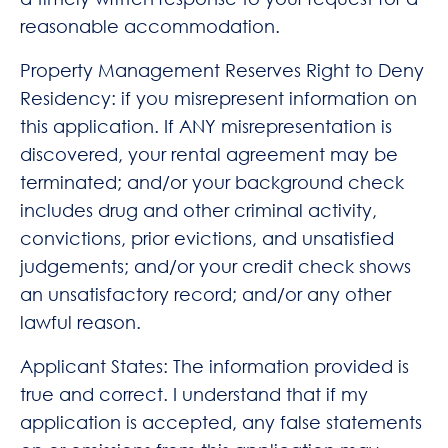
reasonable accommodation.
Property Management Reserves Right to Deny
Residency: if you misrepresent information on
this application. If ANY misrepresentation is
discovered, your rental agreement may be
terminated; and/or your background check
includes drug and other criminal activity,
convictions, prior evictions, and unsatisfied
judgements; and/or your credit check shows
an unsatisfactory record; and/or any other
lawful reason.
Applicant States: The information provided is
true and correct. I understand that if my
application is accepted, any false statements