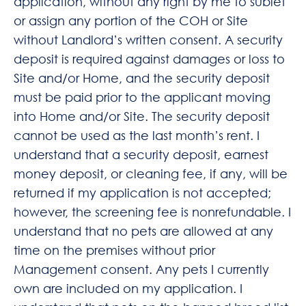
application, without any right by me to sublet
or assign any portion of the COH or Site
without Landlord’s written consent. A security
deposit is required against damages or loss to
Site and/or Home, and the security deposit
must be paid prior to the applicant moving
into Home and/or Site. The security deposit
cannot be used as the last month’s rent. I
understand that a security deposit, earnest
money deposit, or cleaning fee, if any, will be
returned if my application is not accepted;
however, the screening fee is nonrefundable. I
understand that no pets are allowed at any
time on the premises without prior
Management consent. Any pets I currently
own are included on my application. I