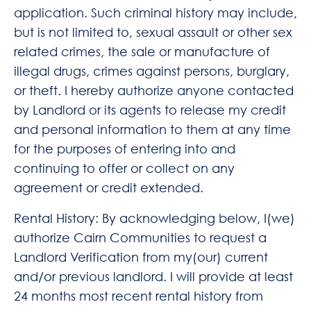
application. Such criminal history may include,
but is not limited to, sexual assault or other sex
related crimes, the sale or manufacture of
illegal drugs, crimes against persons, burglary,
or theft. I hereby authorize anyone contacted
by Landlord or its agents to release my credit
and personal information to them at any time
for the purposes of entering into and
continuing to offer or collect on any
agreement or credit extended.
Rental History: By acknowledging below, I(we)
authorize Cairn Communities to request a
Landlord Verification from my(our) current
and/or previous landlord. I will provide at least
24 months most recent rental history from