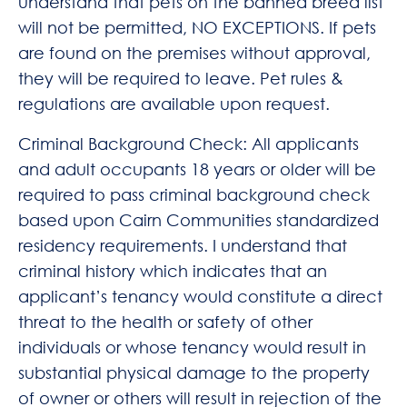
understand that pets on the banned breed list
will not be permitted, NO EXCEPTIONS. If pets
are found on the premises without approval,
they will be required to leave. Pet rules &
regulations are available upon request.
Criminal Background Check: All applicants
and adult occupants 18 years or older will be
required to pass criminal background check
based upon Cairn Communities standardized
residency requirements. I understand that
criminal history which indicates that an
applicant’s tenancy would constitute a direct
threat to the health or safety of other
individuals or whose tenancy would result in
substantial physical damage to the property
of owner or others will result in rejection of the