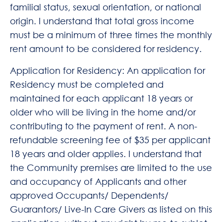
familial status, sexual orientation, or national
origin. I understand that total gross income
must be a minimum of three times the monthly
rent amount to be considered for residency.
Application for Residency: An application for
Residency must be completed and
maintained for each applicant 18 years or
older who will be living in the home and/or
contributing to the payment of rent. A non-
refundable screening fee of $35 per applicant
18 years and older applies. I understand that
the Community premises are limited to the use
and occupancy of Applicants and other
approved Occupants/ Dependents/
Guarantors/ Live-In Care Givers as listed on this