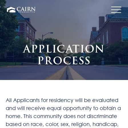
Translate
APPLICATION
PROCESS
All Applicants for residency will be evaluated
and will receive equal opportunity to obtain a
home. This community does not discriminate
based on race, color, sex, religion, handicap,