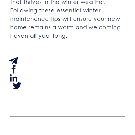
that thrives in the winter weather.
Following these essential winter
maintenance tips will ensure your new
home remains a warm and welcoming
haven all year long.