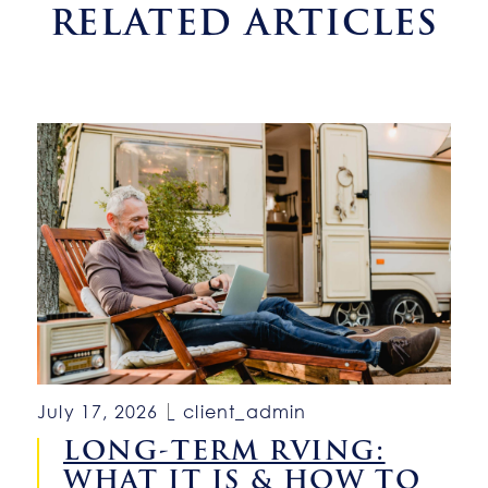
RELATED ARTICLES
July 17, 2026
client_admin
LONG-TERM RVING:
WHAT IT IS & HOW TO