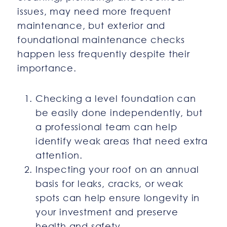
issues, may need more frequent
maintenance, but exterior and
foundational maintenance checks
happen less frequently despite their
importance.
Checking a level foundation can
be easily done independently, but
a professional team can help
identify weak areas that need extra
attention.
Inspecting your roof on an annual
basis for leaks, cracks, or weak
spots can help ensure longevity in
your investment and preserve
health and safety.