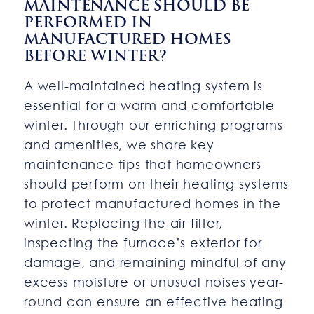
MAINTENANCE SHOULD BE
PERFORMED IN
MANUFACTURED HOMES
BEFORE WINTER?
A well-maintained heating system is
essential for a warm and comfortable
winter. Through our enriching programs
and amenities, we share key
maintenance tips that homeowners
should perform on their heating systems
to protect manufactured homes in the
winter. Replacing the air filter,
inspecting the furnace’s exterior for
damage, and remaining mindful of any
excess moisture or unusual noises year-
round can ensure an effective heating