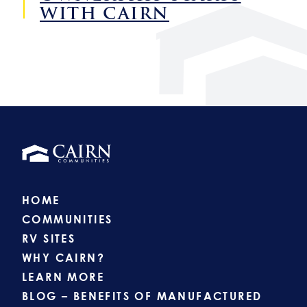
WITH CAIRN
HOME
COMMUNITIES
RV SITES
WHY CAIRN?
LEARN MORE
BLOG – BENEFITS OF MANUFACTURED