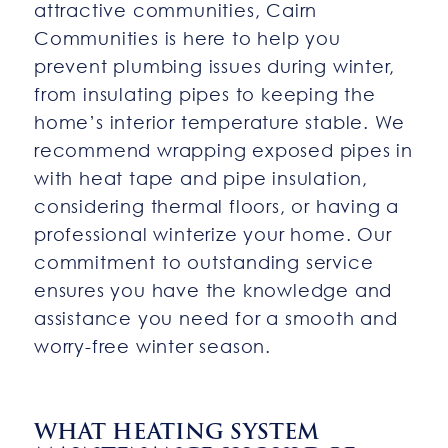
attractive communities, Cairn
Communities is here to help you
prevent plumbing issues during winter,
from insulating pipes to keeping the
home’s interior temperature stable. We
recommend wrapping exposed pipes in
with heat tape and pipe insulation,
considering thermal floors, or having a
professional winterize your home. Our
commitment to outstanding service
ensures you have the knowledge and
assistance you need for a smooth and
worry-free winter season.
WHAT HEATING SYSTEM