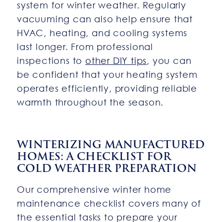
system for winter weather. Regularly
vacuuming can also help ensure that
HVAC, heating, and cooling systems
last longer. From professional
inspections to
other DIY tips
, you can
be confident that your heating system
operates efficiently, providing reliable
warmth throughout the season.
WINTERIZING MANUFACTURED
HOMES: A CHECKLIST FOR
COLD WEATHER PREPARATION
Our comprehensive winter home
maintenance checklist covers many of
the essential tasks to prepare your