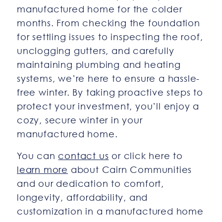
manufactured home for the colder
months. From checking the foundation
for settling issues to inspecting the roof,
unclogging gutters, and carefully
maintaining plumbing and heating
systems, we’re here to ensure a hassle-
free winter. By taking proactive steps to
protect your investment, you’ll enjoy a
cozy, secure winter in your
manufactured home.
You can
contact us
or click here to
learn more
about Cairn Communities
and our dedication to comfort,
longevity, affordability, and
customization in a manufactured home