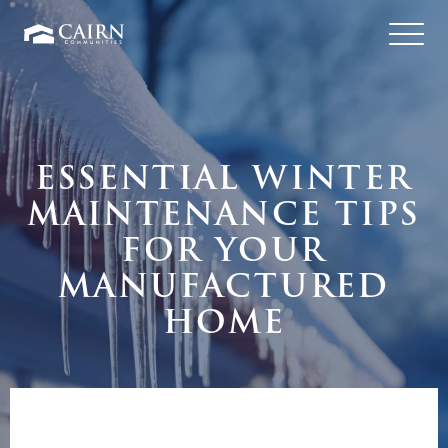
ESSENTIAL WINTER
MAINTENANCE TIPS
FOR YOUR
MANUFACTURED
HOME