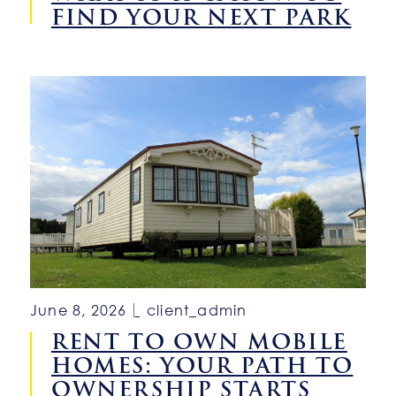
FIND YOUR NEXT PARK
June 8, 2026
client_admin
RENT TO OWN MOBILE
HOMES: YOUR PATH TO
OWNERSHIP STARTS