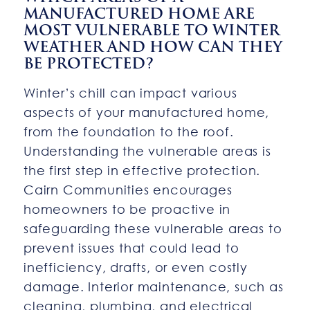
MANUFACTURED HOME ARE
MOST VULNERABLE TO WINTER
WEATHER AND HOW CAN THEY
BE PROTECTED?
Winter’s chill can impact various
aspects of your manufactured home,
from the foundation to the roof.
Understanding the vulnerable areas is
the first step in effective protection.
Cairn Communities encourages
homeowners to be proactive in
safeguarding these vulnerable areas to
prevent issues that could lead to
inefficiency, drafts, or even costly
damage. Interior maintenance, such as
cleaning, plumbing, and electrical