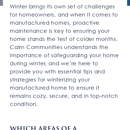
Winter brings its own set of challenges
for homeowners, and when it comes to
manufactured homes, proactive
maintenance is key to ensuring your
home stands the test of colder months.
Cairn Communities understands the
importance of safeguarding your home
during winter, and we’re here to
provide you with essential tips and
strategies for winterizing your
manufactured home to ensure it
remains cozy, secure, and in top-notch
condition.
WHICH AREAS OF A