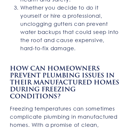
Whether you decide to do it
yourself or hire a professional,
unclogging gutters can prevent
water backups that could seep into
the roof and cause expensive,
hard-to-fix damage.
HOW CAN HOMEOWNERS
PREVENT PLUMBING ISSUES IN
THEIR MANUFACTURED HOMES
DURING FREEZING
CONDITIONS?
Freezing temperatures can sometimes
complicate plumbing in manufactured
homes. With a promise of clean,