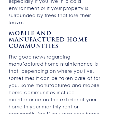
especially if you live in a cold
environment or if your property is
surrounded by trees that lose their
leaves.
MOBILE AND
MANUFACTURED HOME
COMMUNITIES
The good news regarding
manufactured home maintenance is
that, depending on where you live,
sometimes it can be taken care of for
you. Some manufactured and mobile
home communities include
maintenance on the exterior of your
home in your monthly rent or
community fee if you own your home.