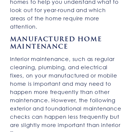
homes to help you understand what to
look out for year-round and which
areas of the home require more
attention.
MANUFACTURED HOME
MAINTENANCE
Interior maintenance, such as regular
cleaning, plumbing, and electrical
fixes, on your manufactured or mobile
home is important and may need to
happen more frequently than other
maintenance. However, the following
exterior and foundational maintenance
checks can happen less frequently but
are slightly more important than interior