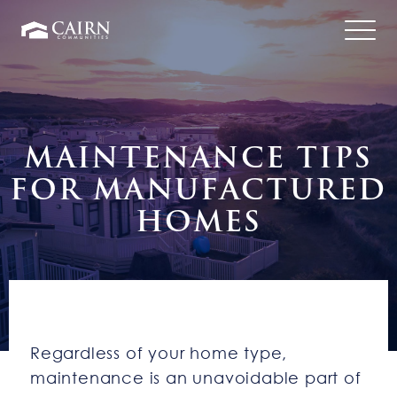
MAINTENANCE TIPS
FOR MANUFACTURED
HOMES
Regardless of your home type,
maintenance is an unavoidable part of