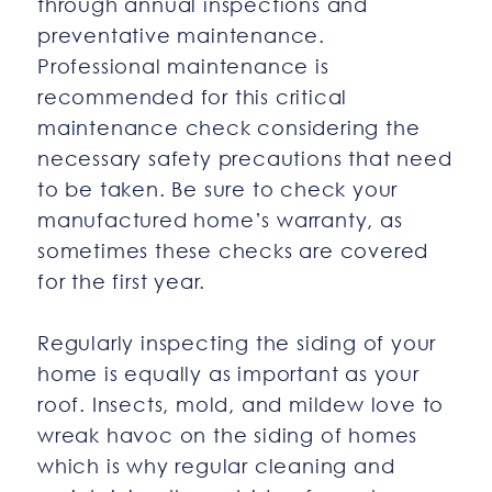
through annual inspections and
preventative maintenance.
Professional maintenance is
recommended for this critical
maintenance check considering the
necessary safety precautions that need
to be taken. Be sure to check your
manufactured home’s warranty, as
sometimes these checks are covered
for the first year.
Regularly inspecting the siding of your
home is equally as important as your
roof. Insects, mold, and mildew love to
wreak havoc on the siding of homes
which is why regular cleaning and