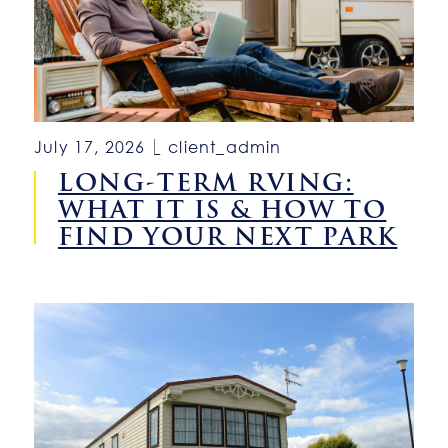
July 17, 2026
client_admin
LONG-TERM RVING:
WHAT IT IS & HOW TO
FIND YOUR NEXT PARK