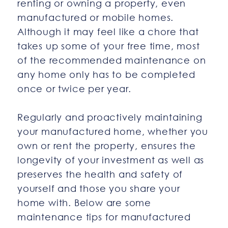
renting or owning a property, even
manufactured or mobile homes.
Although it may feel like a chore that
takes up some of your free time, most
of the recommended maintenance on
any home only has to be completed
once or twice per year.
Regularly and proactively maintaining
your manufactured home, whether you
own or rent the property, ensures the
longevity of your investment as well as
preserves the health and safety of
yourself and those you share your
home with. Below are some
maintenance tips for manufactured