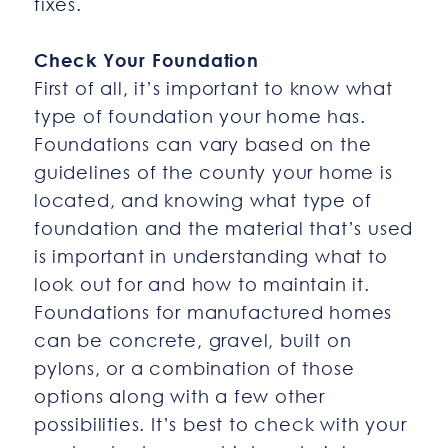
fixes.
Check Your Foundation
First of all, it’s important to know what
type of foundation your home has.
Foundations can vary based on the
guidelines of the county your home is
located, and knowing what type of
foundation and the material that’s used
is important in understanding what to
look out for and how to maintain it.
Foundations for manufactured homes
can be concrete, gravel, built on
pylons, or a combination of those
options along with a few other
possibilities. It’s best to check with your