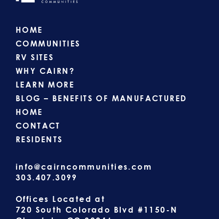
HOME
COMMUNITIES
RV SITES
WHY CAIRN?
LEARN MORE
BLOG – BENEFITS OF MANUFACTURED
HOME
CONTACT
RESIDENTS
info@cairncommunities.com
303.407.3099
Offices Located at
720 South Colorado Blvd #1150-N