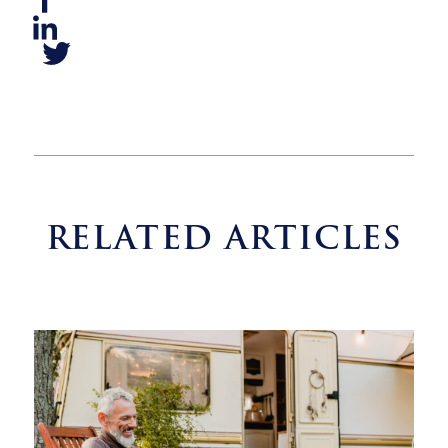
RELATED ARTICLES