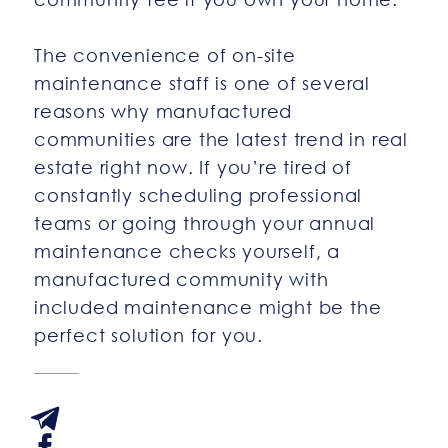
The convenience of on-site
maintenance staff is one of several
reasons why manufactured
communities are the latest trend in real
estate right now. If you’re tired of
constantly scheduling professional
teams or going through your annual
maintenance checks yourself, a
manufactured community with
included maintenance might be the
perfect solution for you.