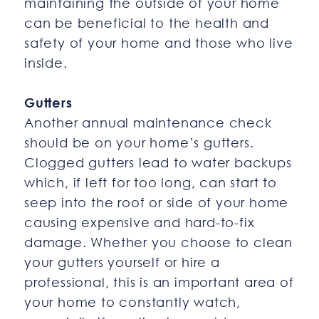
maintaining the outside of your home
can be beneficial to the health and
safety of your home and those who live
inside.
Gutters
Another annual maintenance check
should be on your home’s gutters.
Clogged gutters lead to water backups
which, if left for too long, can start to
seep into the roof or side of your home
causing expensive and hard-to-fix
damage. Whether you choose to clean
your gutters yourself or hire a
professional, this is an important area of
your home to constantly watch,