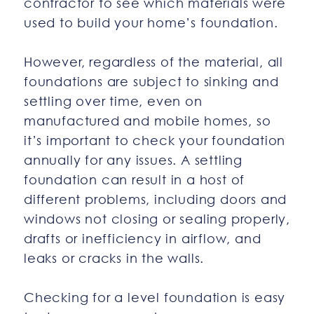
contractor to see which materials were
used to build your home’s foundation.
However, regardless of the material, all
foundations are subject to sinking and
settling over time, even on
manufactured and mobile homes, so
it’s important to check your foundation
annually for any issues. A settling
foundation can result in a host of
different problems, including doors and
windows not closing or sealing properly,
drafts or inefficiency in airflow, and
leaks or cracks in the walls.
Checking for a level foundation is easy