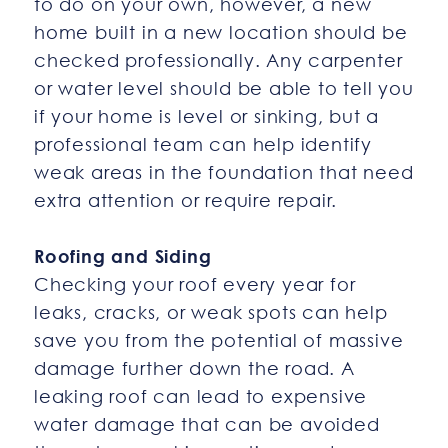
to do on your own, however, a new
home built in a new location should be
checked professionally. Any carpenter
or water level should be able to tell you
if your home is level or sinking, but a
professional team can help identify
weak areas in the foundation that need
extra attention or require repair.
Roofing and Siding
Checking your roof every year for
leaks, cracks, or weak spots can help
save you from the potential of massive
damage further down the road. A
leaking roof can lead to expensive
water damage that can be avoided