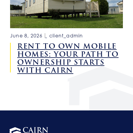
June 8, 2026
client_admin
RENT TO OWN MOBILE
HOMES: YOUR PATH TO
OWNERSHIP STARTS
WITH CAIRN