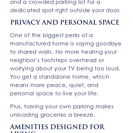
and a crowded parking lot for a
dedicated spot right outside your door.
PRIVACY AND PERSONAL SPACE
One of the biggest perks of a
manufactured home is saying goodbye
to shared walls. No more hearing your
neighbor’s footsteps overhead or
worrying about your TV being too loud.
You get a standalone home, which
means more peace, quiet, and
personal space to live your life.
Plus, having your own parking makes
unloading groceries a breeze.
AMENITIES DESIGNED FOR