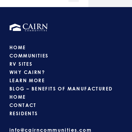
HOME
COMMUNITIES
RV SITES
WHY CAIRN?
LEARN MORE
BLOG – BENEFITS OF MANUFACTURED
HOME
CONTACT
RESIDENTS
info@cairncommunities.com