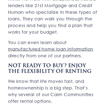
lenders like 21st Mortgage and Credit
Human who specialize in these types of
loans. They can walk you through the
process and help you find a plan that
works for your budget.
You can even learn about
manufactured home loan information
directly from one of our partners.
NOT READY TO BUY? ENJOY
THE FLEXIBILITY OF RENTING
We know that life moves fast, and
homeownership is a big step. That’s
why several of our Cairn Communities
offer rental options.