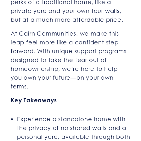
perks of a traditional home, like a
private yard and your own four walls,
but at a much more affordable price.
At Cairn Communities, we make this
leap feel more like a confident step
forward. With unique support programs
designed to take the fear out of
homeownership, we’re here to help
you own your future—on your own
terms.
Key Takeaways
Experience a standalone home with
the privacy of no shared walls and a
personal yard, available through both