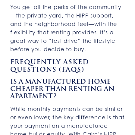
You get all the perks of the community
—the private yard, the HIPP support,
and the neighborhood feel—with the
flexibility that renting provides. It’s a
great way to “test drive” the lifestyle
before you decide to buy.
FREQUENTLY ASKED
QUESTIONS (FAQS)
IS A MANUFACTURED HOME
CHEAPER THAN RENTING AN
APARTMENT?
While monthly payments can be similar
or even lower, the key difference is that
your payment on a manufactured
home builds equity. With Cairn’s HIPP