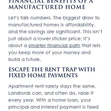
FINANCIAL BENEFITS OF A
MANUFACTURED HOME
Let’s talk numbers. The biggest draw to
manufactured homes is affordability,
and the savings are significant. This isn’t
just about a lower sticker price; it’s
about a
smarter financial path
that lets
you keep more of your money and
build a future.
ESCAPE THE RENT TRAP WITH
FIXED HOME PAYMENTS
Apartment rent rarely stays the same.
Landlords can, and often do, raise it
every year. With a home loan, your
principal and interest payment is fixed