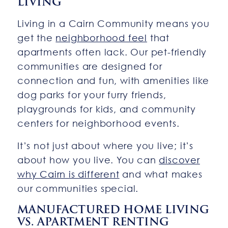
LIVING
Living in a Cairn Community means you
get the
neighborhood feel
that
apartments often lack. Our pet-friendly
communities are designed for
connection and fun, with amenities like
dog parks for your furry friends,
playgrounds for kids, and community
centers for neighborhood events.
It’s not just about where you live; it’s
about how you live. You can
discover
why Cairn is different
and what makes
our communities special.
MANUFACTURED HOME LIVING
VS. APARTMENT RENTING