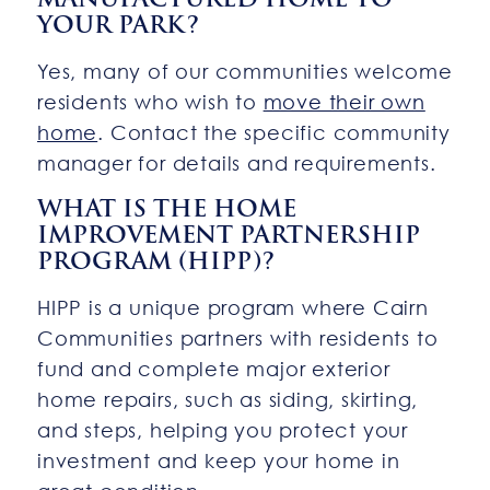
YOUR PARK?
Yes, many of our communities welcome
residents who wish to
move their own
home
. Contact the specific community
manager for details and requirements.
WHAT IS THE HOME
IMPROVEMENT PARTNERSHIP
PROGRAM (HIPP)?
HIPP is a unique program where Cairn
Communities partners with residents to
fund and complete major exterior
home repairs, such as siding, skirting,
and steps, helping you protect your
investment and keep your home in