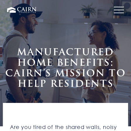
MANUFACTURED
HOME BENEFITS:
CAIRN’S MISSION TO
HELP RESIDENTS
Are you tired of the shared walls, noisy