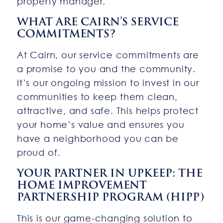
property manager.
WHAT ARE CAIRN’S SERVICE
COMMITMENTS?
At Cairn, our service commitments are
a promise to you and the community.
It’s our ongoing mission to invest in our
communities to keep them clean,
attractive, and safe. This helps protect
your home’s value and ensures you
have a neighborhood you can be
proud of.
YOUR PARTNER IN UPKEEP: THE
HOME IMPROVEMENT
PARTNERSHIP PROGRAM (HIPP)
This is our game-changing solution to