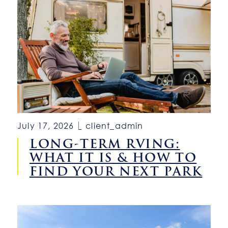
July 17, 2026
client_admin
LONG-TERM RVING:
WHAT IT IS & HOW TO
FIND YOUR NEXT PARK