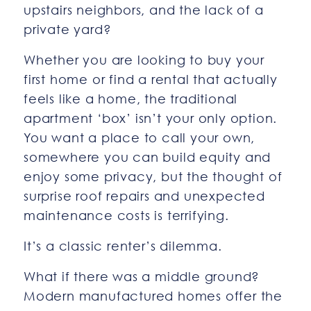
upstairs neighbors, and the lack of a
private yard?
Whether you are looking to buy your
first home or find a rental that actually
feels like a home, the traditional
apartment ‘box’ isn’t your only option.
You want a place to call your own,
somewhere you can build equity and
enjoy some privacy, but the thought of
surprise roof repairs and unexpected
maintenance costs is terrifying.
It’s a classic renter’s dilemma.
What if there was a middle ground?
Modern manufactured homes offer the