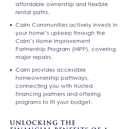
affordable ownership and flexible
rental paths.
Cairn Communities actively invests in
your home’s upkeep through the
Cairn’s Home Improvement
Partnership Program (HIPP), covering
major repairs.
Cairn provides accessible
homeownership pathways,
connecting you with trusted
financing partners and offering
programs to fit your budget.
UNLOCKING THE