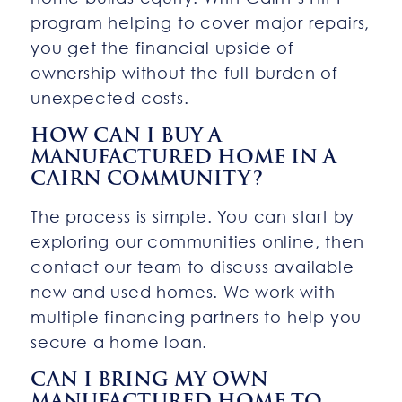
program helping to cover major repairs,
you get the financial upside of
ownership without the full burden of
unexpected costs.
HOW CAN I BUY A
MANUFACTURED HOME IN A
CAIRN COMMUNITY?
The process is simple. You can start by
exploring our communities online, then
contact our team to discuss available
new and used homes. We work with
multiple financing partners to help you
secure a home loan.
CAN I BRING MY OWN
MANUFACTURED HOME TO