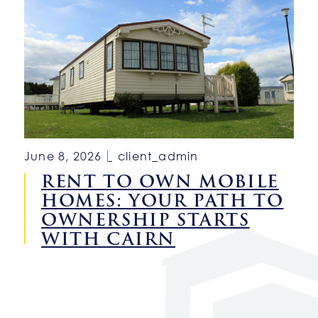
June 8, 2026
client_admin
RENT TO OWN MOBILE
HOMES: YOUR PATH TO
OWNERSHIP STARTS
WITH CAIRN