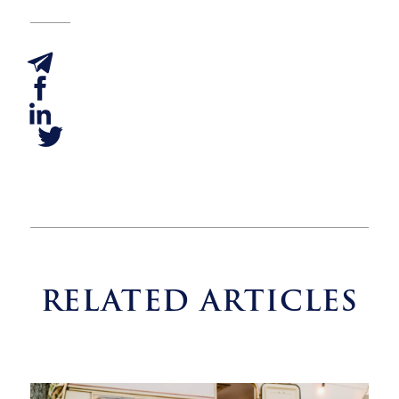
RELATED ARTICLES