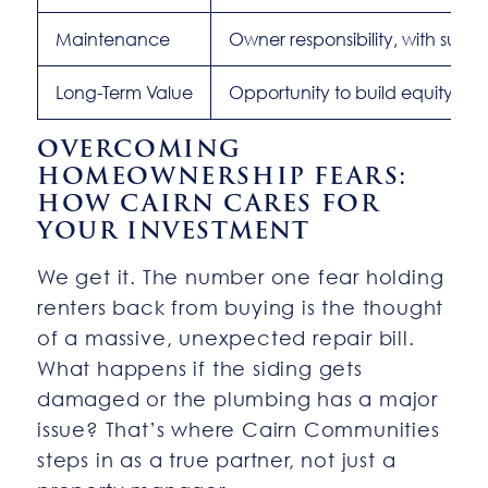
Maintenance
Owner responsibility, with suppo
Long-Term Value
Opportunity to build equity
OVERCOMING
HOMEOWNERSHIP FEARS:
HOW CAIRN CARES FOR
YOUR INVESTMENT
We get it. The number one fear holding
renters back from buying is the thought
of a massive, unexpected repair bill.
What happens if the siding gets
damaged or the plumbing has a major
issue? That’s where Cairn Communities
steps in as a true partner, not just a