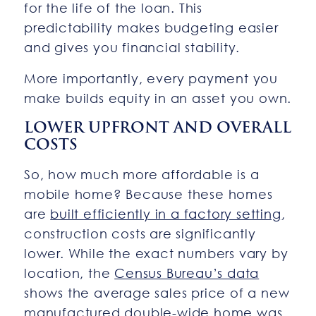
for the life of the loan. This
predictability makes budgeting easier
and gives you financial stability.
More importantly, every payment you
make builds equity in an asset you own.
LOWER UPFRONT AND OVERALL
COSTS
So, how much more affordable is a
mobile home? Because these homes
are
built efficiently in a factory setting
,
construction costs are significantly
lower. While the exact numbers vary by
location, the
Census Bureau’s data
shows the average sales price of a new
manufactured double-wide home was