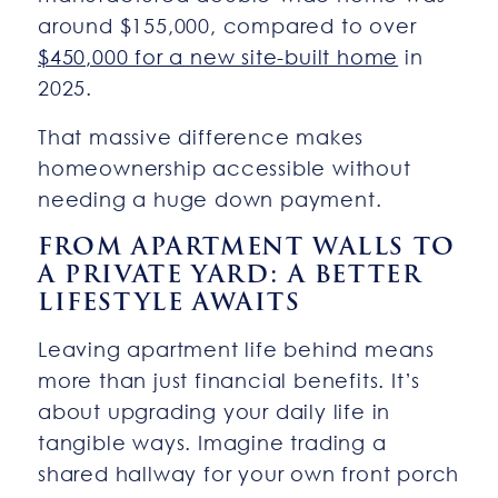
around $155,000, compared to over
$450,000 for a new site-built home
in
2025.
That massive difference makes
homeownership accessible without
needing a huge down payment.
FROM APARTMENT WALLS TO
A PRIVATE YARD: A BETTER
LIFESTYLE AWAITS
Leaving apartment life behind means
more than just financial benefits. It’s
about upgrading your daily life in
tangible ways. Imagine trading a
shared hallway for your own front porch