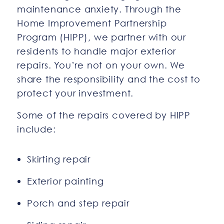
maintenance anxiety. Through the
Home Improvement Partnership
Program (HIPP), we partner with our
residents to handle major exterior
repairs. You’re not on your own. We
share the responsibility and the cost to
protect your investment.
Some of the repairs covered by HIPP
include:
Skirting repair
Exterior painting
Porch and step repair