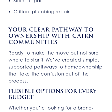
Siding repair
Critical plumbing repairs
YOUR CLEAR PATHWAY TO
OWNERSHIP WITH CAIRN
COMMUNITIES
Ready to make the move but not sure
where to start? We’ve created simple,
supported
pathways to homeownership
that take the confusion out of the
process.
FLEXIBLE OPTIONS FOR EVERY
BUDGET
Whether you’re looking for a brand-