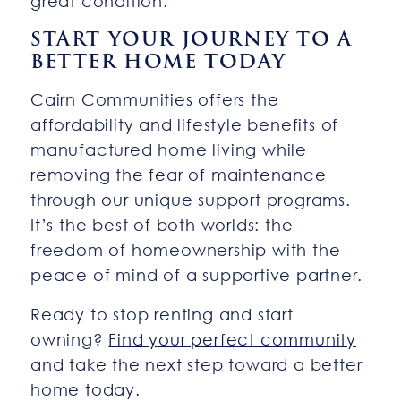
great condition.
START YOUR JOURNEY TO A
BETTER HOME TODAY
Cairn Communities offers the
affordability and lifestyle benefits of
manufactured home living while
removing the fear of maintenance
through our unique support programs.
It’s the best of both worlds: the
freedom of homeownership with the
peace of mind of a supportive partner.
Ready to stop renting and start
owning?
Find your perfect community
and take the next step toward a better
home today.