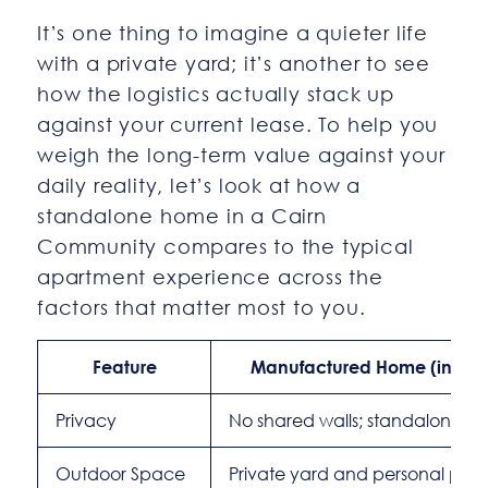
It’s one thing to imagine a quieter life
with a private yard; it’s another to see
how the logistics actually stack up
against your current lease. To help you
weigh the long-term value against your
daily reality, let’s look at how a
standalone home in a Cairn
Community compares to the typical
apartment experience across the
factors that matter most to you.
Feature
Manufactured Home (in a C
Privacy
No shared walls; standalone 
Outdoor Space
Private yard and personal park