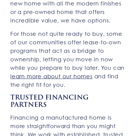
new home with all the modern finishes
or a pre-owned home that offers
incredible value, we have options.
For those not quite ready to buy, some
of our communities offer lease-to-own
programs that act as a bridge to
ownership, letting you move in now
while you prepare to buy later. You can
learn more about our homes
and find
the right fit for you.
TRUSTED FINANCING
PARTNERS
Financing a manufactured home is
more straightforward than you might
think. We work with established, trusted