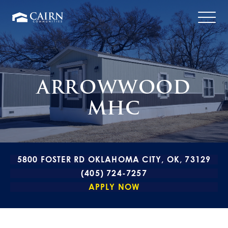
ARROWWOOD
MHC
5800 FOSTER RD OKLAHOMA CITY, OK, 73129
(405) 724-7257
APPLY NOW