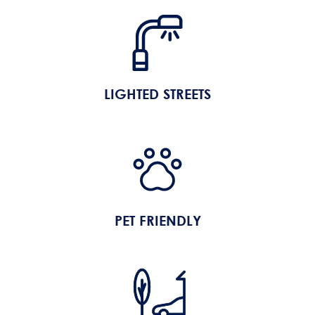
LIGHTED STREETS
PET FRIENDLY