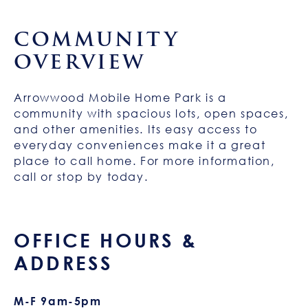
COMMUNITY
OVERVIEW
Arrowwood Mobile Home Park is a
community with spacious lots, open spaces,
and other amenities. Its easy access to
everyday conveniences make it a great
place to call home. For more information,
call or stop by today.
OFFICE HOURS &
ADDRESS
M-F 9am-5pm