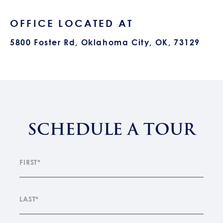
OFFICE LOCATED AT
5800 Foster Rd, Oklahoma City, OK, 73129
SCHEDULE A TOUR