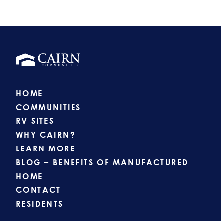
HOME
COMMUNITIES
RV SITES
WHY CAIRN?
LEARN MORE
BLOG – BENEFITS OF MANUFACTURED
HOME
CONTACT
RESIDENTS