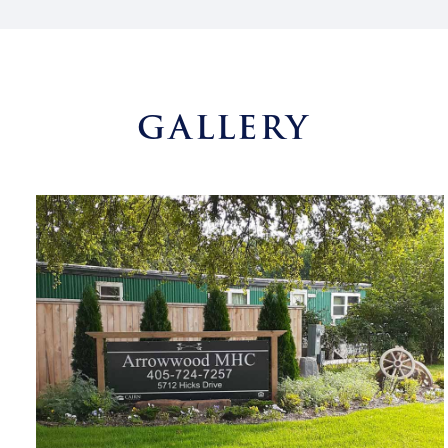
GALLERY