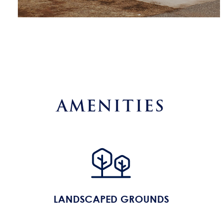
AMENITIES
LANDSCAPED GROUNDS