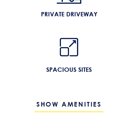
PRIVATE DRIVEWAY
SPACIOUS SITES
SHOW AMENITIES