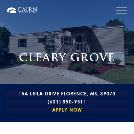
CLEARY GROVE
15A LEILA DRIVE FLORENCE, MS, 39073
(601) 850-9511
APPLY NOW