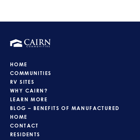
HOME
COMMUNITIES
RV SITES
WHY CAIRN?
LEARN MORE
BLOG – BENEFITS OF MANUFACTURED
HOME
CONTACT
RESIDENTS