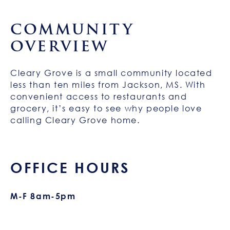
COMMUNITY
OVERVIEW
Cleary Grove is a small community located
less than ten miles from Jackson, MS. With
convenient access to restaurants and
grocery, it’s easy to see why people love
calling Cleary Grove home.
OFFICE HOURS
M-F 8am-5pm