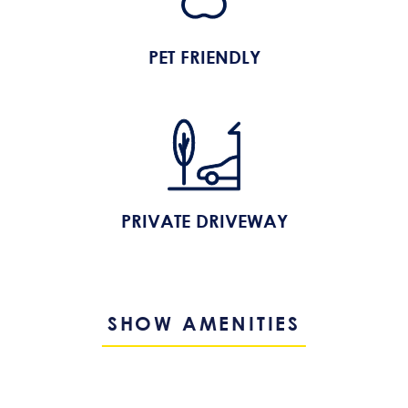
PET FRIENDLY
PRIVATE DRIVEWAY
SHOW AMENITIES