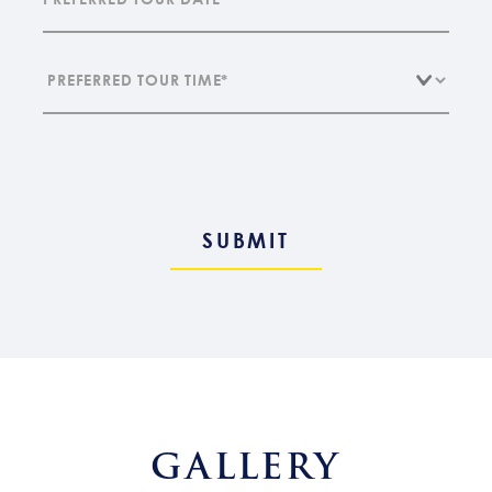
GALLERY