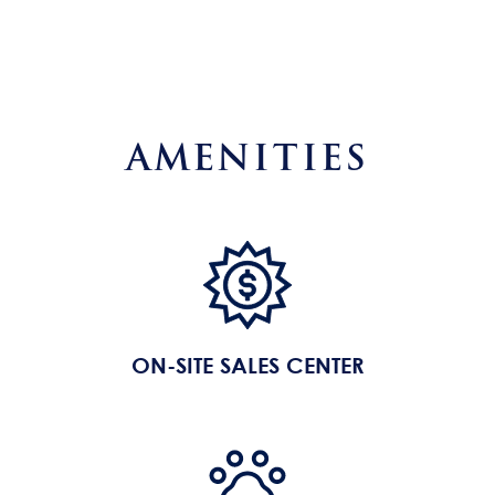
AMENITIES
ON-SITE SALES CENTER