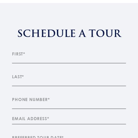
SCHEDULE A TOUR