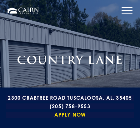
COUNTRY LANE
2300 CRABTREE ROAD TUSCALOOSA, AL, 35405
(205) 758-9553
APPLY NOW