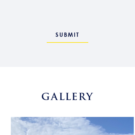
GALLERY