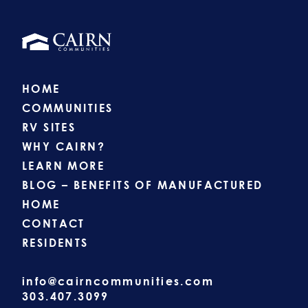
HOME
COMMUNITIES
RV SITES
WHY CAIRN?
LEARN MORE
BLOG – BENEFITS OF MANUFACTURED
HOME
CONTACT
RESIDENTS
info@cairncommunities.com
303.407.3099