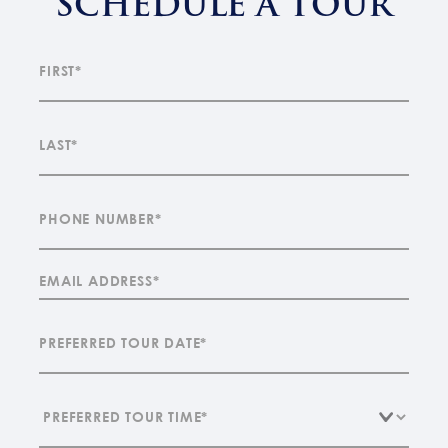
SCHEDULE A TOUR