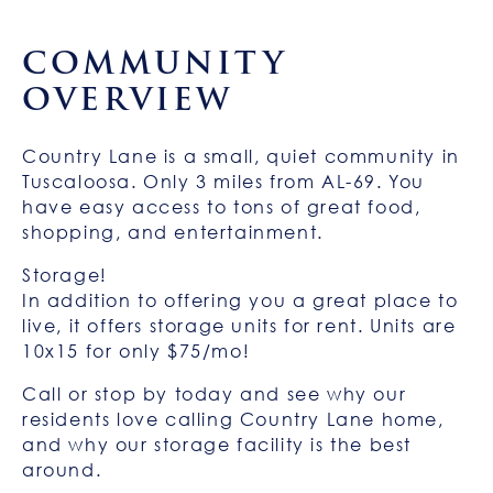
COMMUNITY
OVERVIEW
Country Lane is a small, quiet community in
Tuscaloosa. Only 3 miles from AL-69. You
have easy access to tons of great food,
shopping, and entertainment.
Storage!
In addition to offering you a great place to
live, it offers storage units for rent. Units are
10x15 for only $75/mo!
Call or stop by today and see why our
residents love calling Country Lane home,
and why our storage facility is the best
around.