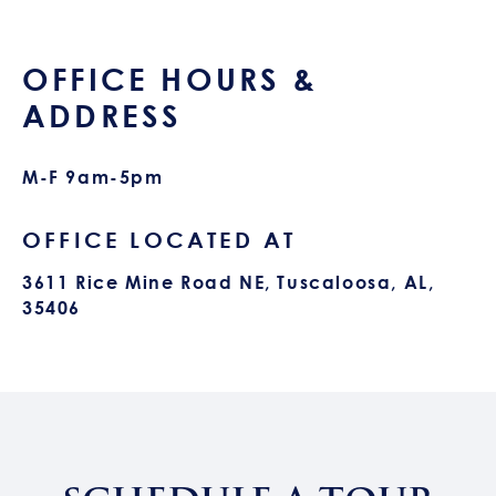
OFFICE HOURS &
ADDRESS
M-F 9am-5pm
OFFICE LOCATED AT
3611 Rice Mine Road NE, Tuscaloosa, AL,
35406