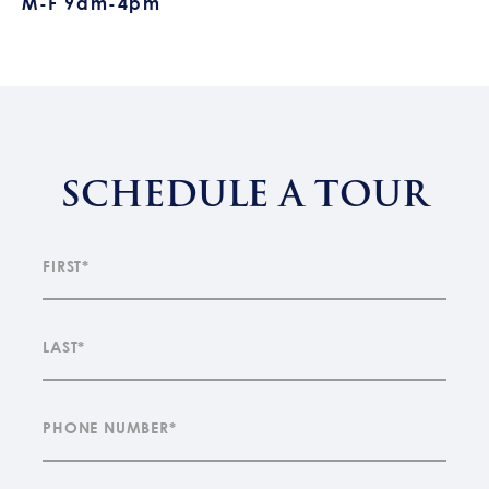
M-F 9am-4pm
SCHEDULE A TOUR