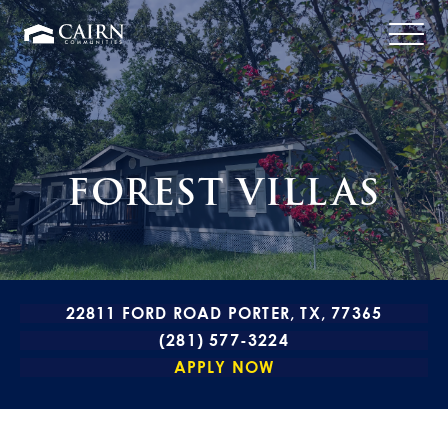
FOREST VILLAS
22811 FORD ROAD PORTER, TX, 77365
(281) 577-3224
APPLY NOW