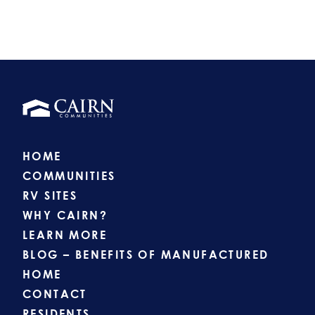
HOME
COMMUNITIES
RV SITES
WHY CAIRN?
LEARN MORE
BLOG – BENEFITS OF MANUFACTURED
HOME
CONTACT
RESIDENTS