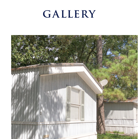
GALLERY