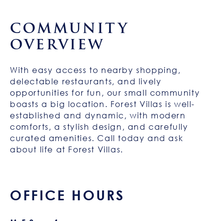
COMMUNITY
OVERVIEW
With easy access to nearby shopping,
delectable restaurants, and lively
opportunities for fun, our small community
boasts a big location. Forest Villas is well-
established and dynamic, with modern
comforts, a stylish design, and carefully
curated amenities. Call today and ask
about life at Forest Villas.
OFFICE HOURS