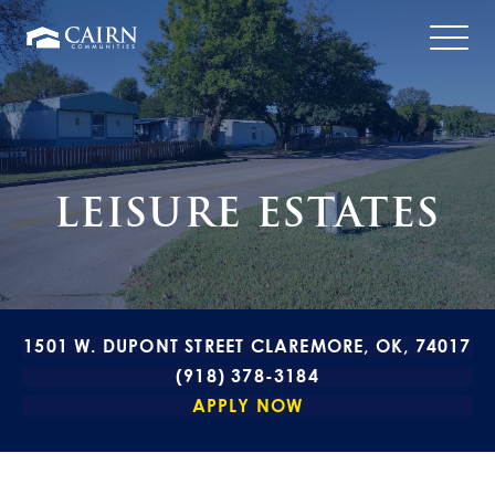
LEISURE ESTATES
1501 W. DUPONT STREET CLAREMORE, OK, 74017
(918) 378-3184
APPLY NOW