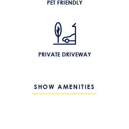
PET FRIENDLY
PRIVATE DRIVEWAY
SHOW AMENITIES