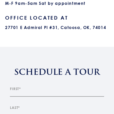
M-F 9am-5am Sat by appointment
OFFICE LOCATED AT
27701 E Admiral Pl #31, Catoosa, OK, 74014
SCHEDULE A TOUR