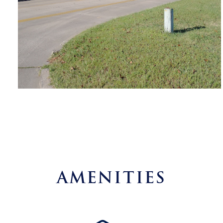
AMENITIES