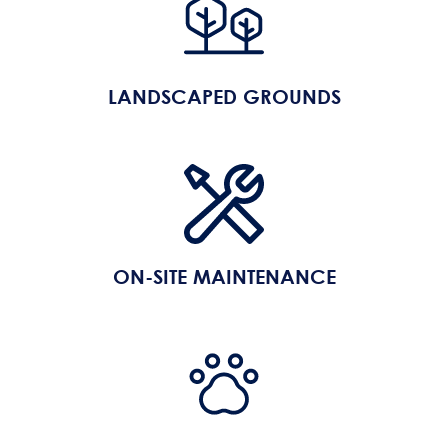
LANDSCAPED GROUNDS
ON-SITE MAINTENANCE