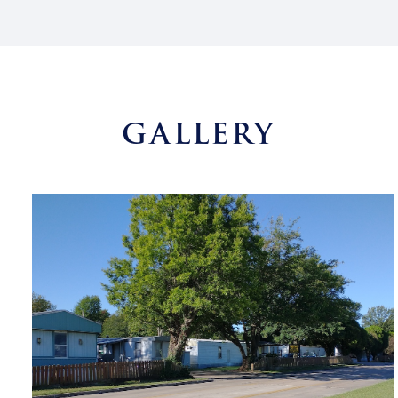
GALLERY