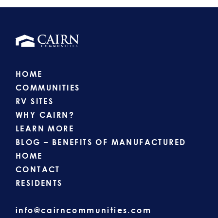
HOME
COMMUNITIES
RV SITES
WHY CAIRN?
LEARN MORE
BLOG – BENEFITS OF MANUFACTURED
HOME
CONTACT
RESIDENTS
info@cairncommunities.com