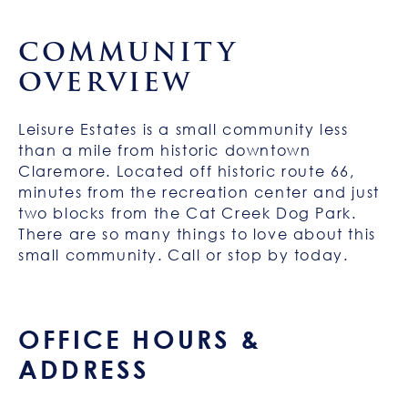
COMMUNITY
OVERVIEW
Leisure Estates is a small community less
than a mile from historic downtown
Claremore. Located off historic route 66,
minutes from the recreation center and just
two blocks from the Cat Creek Dog Park.
There are so many things to love about this
small community. Call or stop by today.
OFFICE HOURS &
ADDRESS