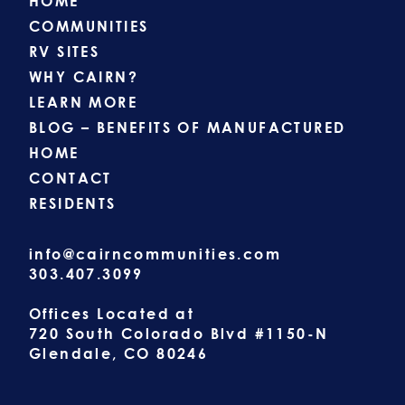
HOME
COMMUNITIES
RV SITES
WHY CAIRN?
LEARN MORE
BLOG – BENEFITS OF MANUFACTURED
HOME
CONTACT
RESIDENTS
info@cairncommunities.com
303.407.3099
Offices Located at
720 South Colorado Blvd #1150-N
Glendale, CO 80246