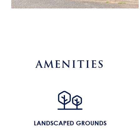
AMENITIES
LANDSCAPED GROUNDS