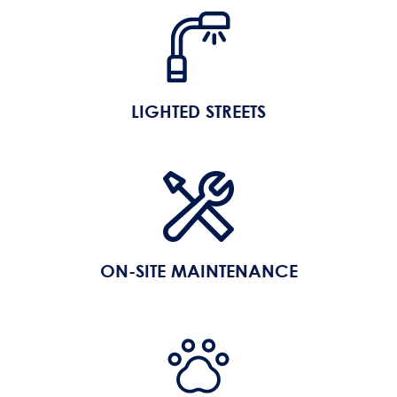
LIGHTED STREETS
ON-SITE MAINTENANCE