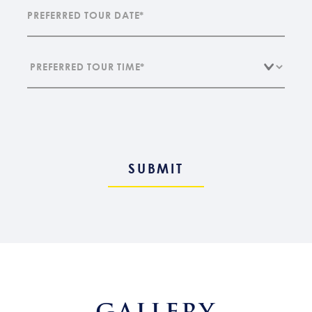
GALLERY