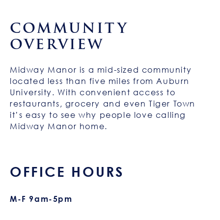
COMMUNITY
OVERVIEW
Midway Manor is a mid-sized community
located less than five miles from Auburn
University. With convenient access to
restaurants, grocery and even Tiger Town
it’s easy to see why people love calling
Midway Manor home.
OFFICE HOURS
M-F 9am-5pm