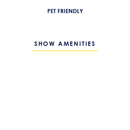
PET FRIENDLY
SHOW AMENITIES