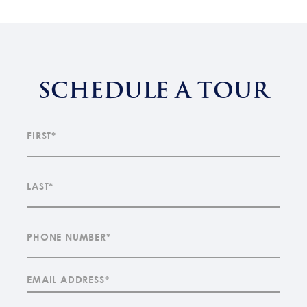
SCHEDULE A TOUR