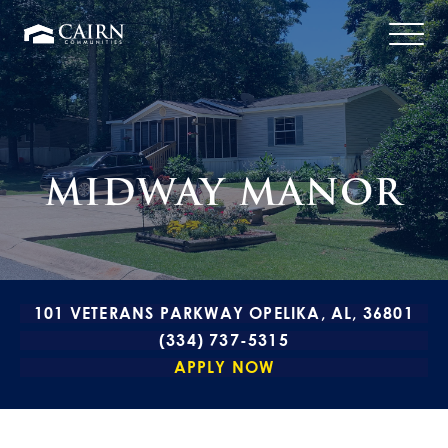
MIDWAY MANOR
101 VETERANS PARKWAY OPELIKA, AL, 36801
(334) 737-5315
APPLY NOW