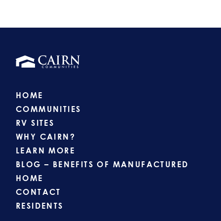
HOME
COMMUNITIES
RV SITES
WHY CAIRN?
LEARN MORE
BLOG – BENEFITS OF MANUFACTURED
HOME
CONTACT
RESIDENTS