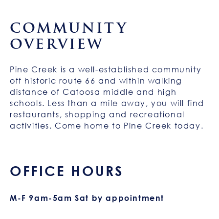
COMMUNITY
OVERVIEW
Pine Creek is a well-established community
off historic route 66 and within walking
distance of Catoosa middle and high
schools. Less than a mile away, you will find
restaurants, shopping and recreational
activities. Come home to Pine Creek today.
OFFICE HOURS
M-F 9am-5am Sat by appointment