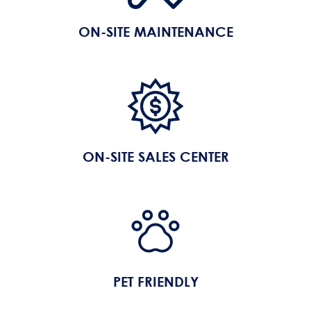
ON-SITE MAINTENANCE
ON-SITE SALES CENTER
PET FRIENDLY