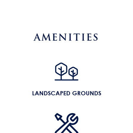
AMENITIES
LANDSCAPED GROUNDS