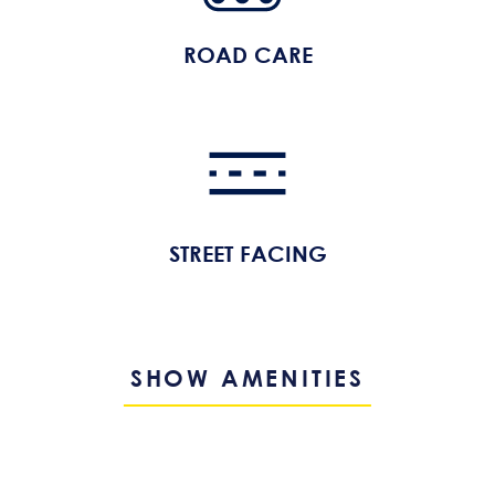
ROAD CARE
STREET FACING
SHOW AMENITIES