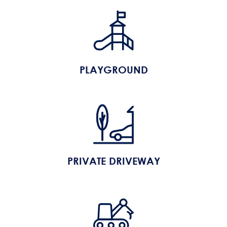
PLAYGROUND
PRIVATE DRIVEWAY