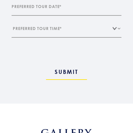
GALLERY