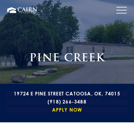
PINE CREEK
19724 E PINE STREET CATOOSA, OK, 74015
(918) 266-3488
APPLY NOW