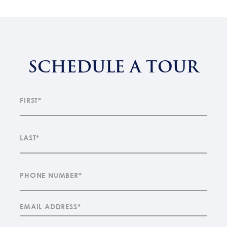
SCHEDULE A TOUR