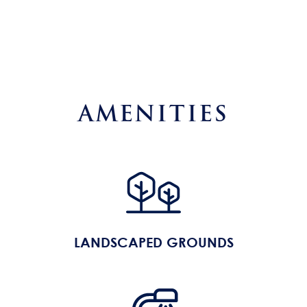
AMENITIES
LANDSCAPED GROUNDS