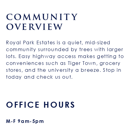
COMMUNITY
OVERVIEW
Royal Park Estates is a quiet, mid-sized
community surrounded by trees with larger
lots. Easy highway access makes getting to
conveniences such as Tiger Town, grocery
stores, and the university a breeze. Stop in
today and check us out.
OFFICE HOURS
M-F 9am-5pm