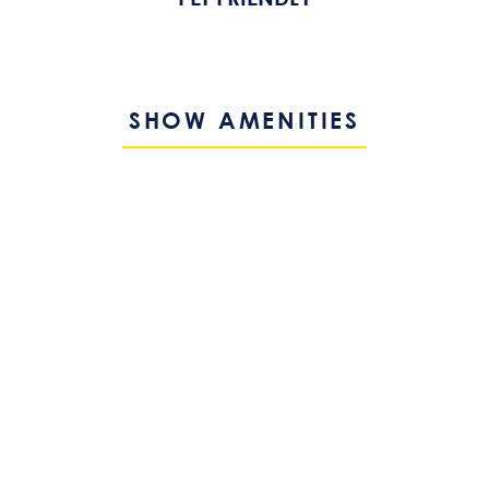
SHOW AMENITIES