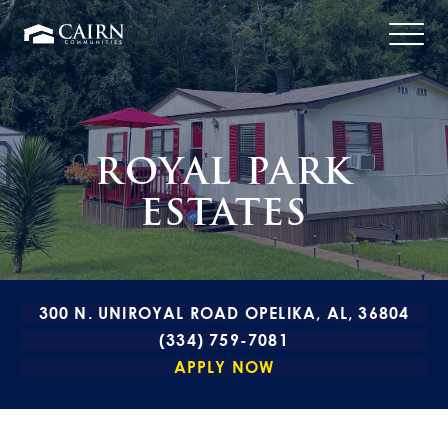
ROYAL PARK
ESTATES
300 N. UNIROYAL ROAD OPELIKA, AL, 36804
(334) 759-7081
APPLY NOW