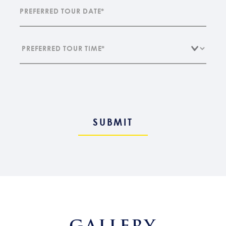
GALLERY