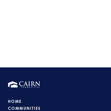
HOME
COMMUNITIES