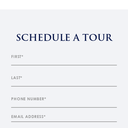
SCHEDULE A TOUR