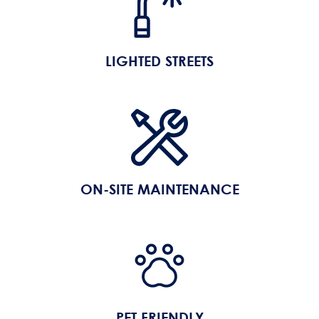
LIGHTED STREETS
ON-SITE MAINTENANCE
PET FRIENDLY