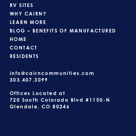
RV SITES
WHY CAIRN?
LEARN MORE
BLOG – BENEFITS OF MANUFACTURED
HOME
CONTACT
RESIDENTS
info@cairncommunities.com
303.407.3099
Offices Located at
720 South Colorado Blvd #1150-N
Glendale, CO 80246