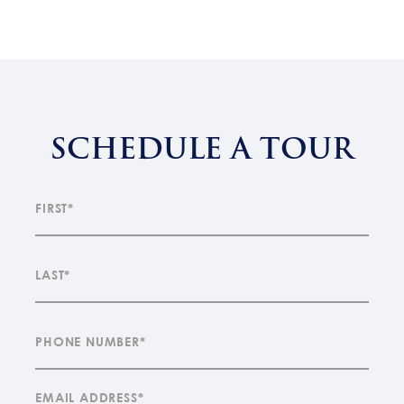
SCHEDULE A TOUR