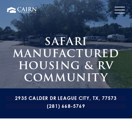
SAFARI
MANUFACTURED
HOUSING & RV
COMMUNITY
2935 CALDER DR LEAGUE CITY, TX, 77573
(281) 668-5769