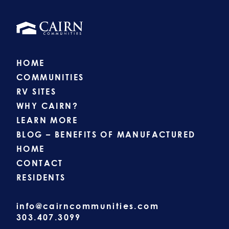
HOME
COMMUNITIES
RV SITES
WHY CAIRN?
LEARN MORE
BLOG – BENEFITS OF MANUFACTURED
HOME
CONTACT
RESIDENTS
info@cairncommunities.com
303.407.3099