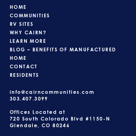
HOME
COMMUNITIES
RV SITES
WHY CAIRN?
LEARN MORE
BLOG – BENEFITS OF MANUFACTURED
HOME
CONTACT
RESIDENTS
info@cairncommunities.com
303.407.3099
Offices Located at
720 South Colorado Blvd #1150-N
Glendale, CO 80246