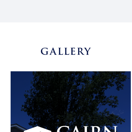
GALLERY