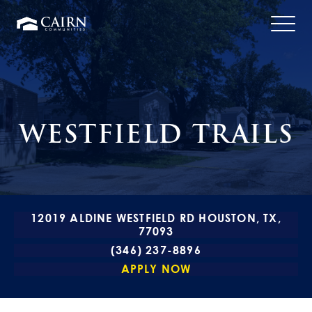
WESTFIELD TRAILS
12019 ALDINE WESTFIELD RD HOUSTON, TX,
77093
(346) 237-8896
APPLY NOW