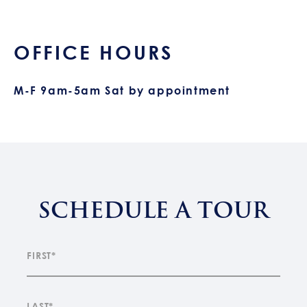
OFFICE HOURS
M-F 9am-5am Sat by appointment
SCHEDULE A TOUR