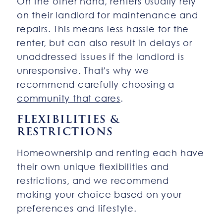
On the other hand, renters usually rely
on their landlord for maintenance and
repairs. This means less hassle for the
renter, but can also result in delays or
unaddressed issues if the landlord is
unresponsive. That's why we
recommend carefully choosing a
community that cares
.
FLEXIBILITIES &
RESTRICTIONS
Homeownership and renting each have
their own unique flexibilities and
restrictions, and we recommend
making your choice based on your
preferences and lifestyle.