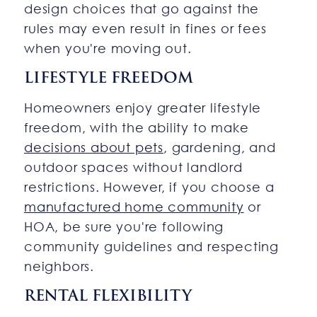
design choices that go against the
rules may even result in fines or fees
when you're moving out.
LIFESTYLE FREEDOM
Homeowners enjoy greater lifestyle
freedom, with the ability to make
decisions about pets
, gardening, and
outdoor spaces without landlord
restrictions. However, if you choose a
manufactured home community
or
HOA, be sure you're following
community guidelines and respecting
neighbors.
RENTAL FLEXIBILITY