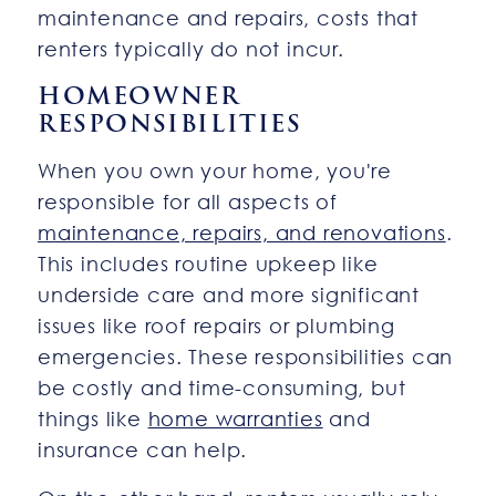
maintenance and repairs, costs that
renters typically do not incur.
HOMEOWNER
RESPONSIBILITIES
When you own your home, you're
responsible for all aspects of
maintenance, repairs, and renovations
.
This includes routine upkeep like
underside care and more significant
issues like roof repairs or plumbing
emergencies. These responsibilities can
be costly and time-consuming, but
things like
home warranties
and
insurance can help.