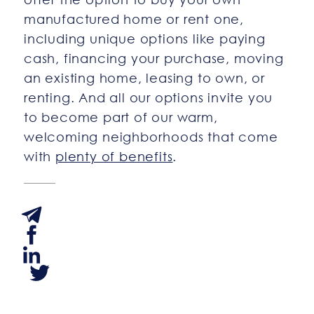
manufactured home or rent one,
including unique options like paying
cash, financing your purchase, moving
an existing home, leasing to own, or
renting. And all our options invite you
to become part of our warm,
welcoming neighborhoods that come
with
plenty of benefits
.