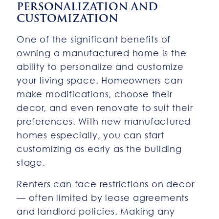
PERSONALIZATION AND
CUSTOMIZATION
One of the significant benefits of
owning a manufactured home is the
ability to personalize and customize
your living space. Homeowners can
make modifications, choose their
decor, and even renovate to suit their
preferences. With new manufactured
homes especially, you can start
customizing as early as the building
stage.
Renters can face restrictions on decor
— often limited by lease agreements
and landlord policies. Making any