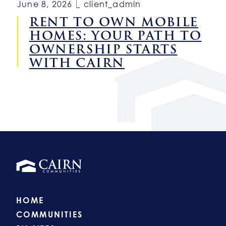
June 8, 2026
client_admin
RENT TO OWN MOBILE
HOMES: YOUR PATH TO
OWNERSHIP STARTS
WITH CAIRN
HOME
COMMUNITIES