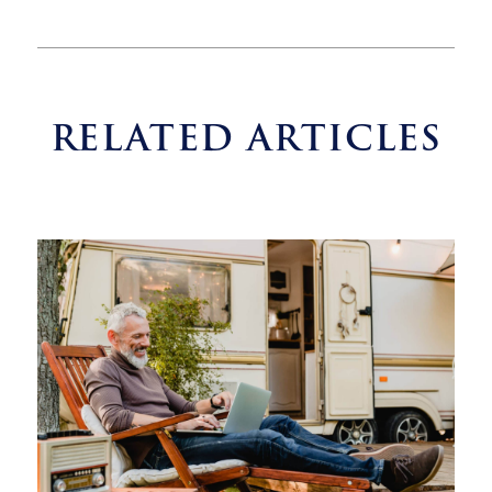
RELATED ARTICLES