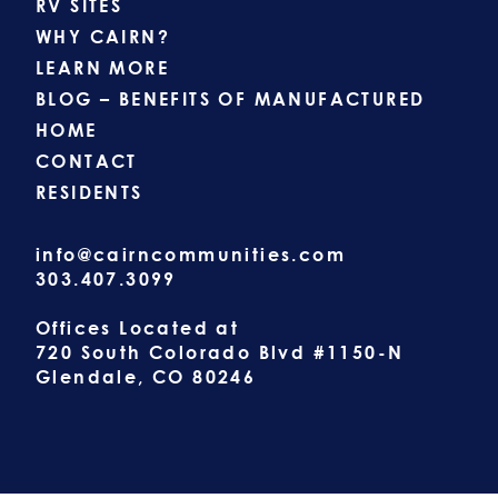
RV SITES
WHY CAIRN?
LEARN MORE
BLOG – BENEFITS OF MANUFACTURED
HOME
CONTACT
RESIDENTS
info@cairncommunities.com
303.407.3099
Offices Located at
720 South Colorado Blvd #1150-N
Glendale, CO 80246