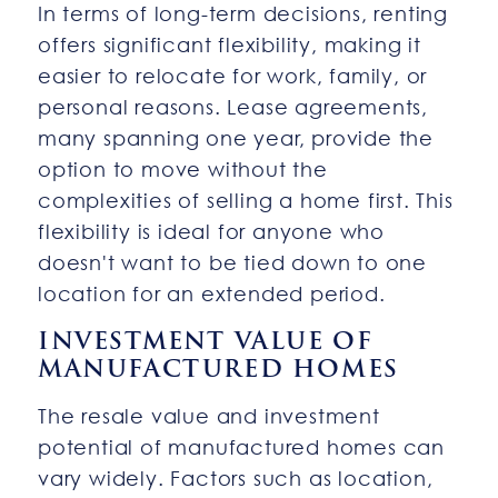
In terms of long-term decisions, renting
offers significant flexibility, making it
easier to relocate for work, family, or
personal reasons. Lease agreements,
many spanning one year, provide the
option to move without the
complexities of selling a home first. This
flexibility is ideal for anyone who
doesn't want to be tied down to one
location for an extended period.
INVESTMENT VALUE OF
MANUFACTURED HOMES
The resale value and investment
potential of manufactured homes can
vary widely. Factors such as location,