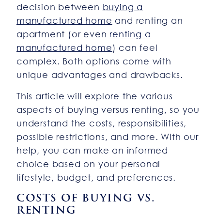
decision between
buying a
manufactured home
and renting an
apartment (or even
renting a
manufactured home
) can feel
complex. Both options come with
unique advantages and drawbacks.
This article will explore the various
aspects of buying versus renting, so you
understand the costs, responsibilities,
possible restrictions, and more. With our
help, you can make an informed
choice based on your personal
lifestyle, budget, and preferences.
COSTS OF BUYING VS.
RENTING