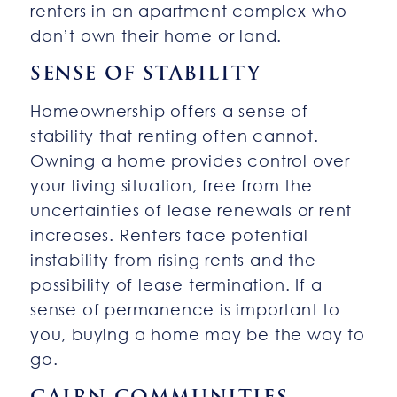
renters in an apartment complex who
don’t own their home or land.
SENSE OF STABILITY
Homeownership offers a sense of
stability that renting often cannot.
Owning a home provides control over
your living situation, free from the
uncertainties of lease renewals or rent
increases. Renters face potential
instability from rising rents and the
possibility of lease termination. If a
sense of permanence is important to
you, buying a home may be the way to
go.
CAIRN COMMUNITIES