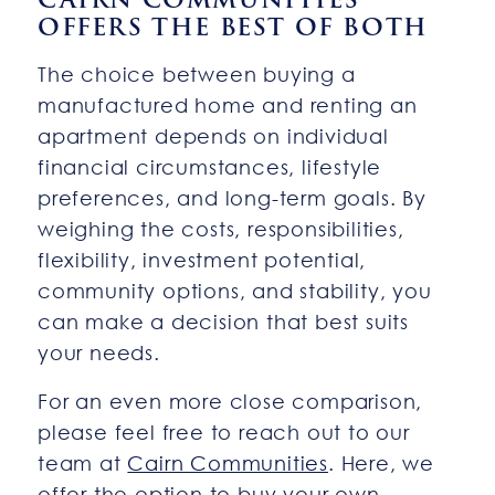
OFFERS THE BEST OF BOTH
The choice between buying a
manufactured home and renting an
apartment depends on individual
financial circumstances, lifestyle
preferences, and long-term goals. By
weighing the costs, responsibilities,
flexibility, investment potential,
community options, and stability, you
can make a decision that best suits
your needs.
For an even more close comparison,
please feel free to reach out to our
team at
Cairn Communities
. Here, we
offer the option to buy your own