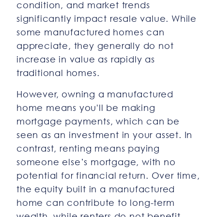
condition, and market trends
significantly impact resale value. While
some manufactured homes can
appreciate, they generally do not
increase in value as rapidly as
traditional homes.
However, owning a manufactured
home means you'll be making
mortgage payments, which can be
seen as an investment in your asset. In
contrast, renting means paying
someone else’s mortgage, with no
potential for financial return. Over time,
the equity built in a manufactured
home can contribute to long-term
wealth, while renters do not benefit