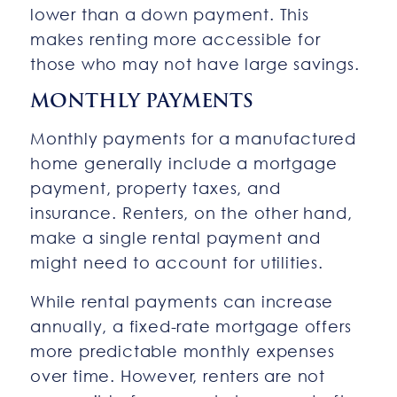
lower than a down payment. This
makes renting more accessible for
those who may not have large savings.
MONTHLY PAYMENTS
Monthly payments for a manufactured
home generally include a mortgage
payment, property taxes, and
insurance. Renters, on the other hand,
make a single rental payment and
might need to account for utilities.
While rental payments can increase
annually, a fixed-rate mortgage offers
more predictable monthly expenses
over time. However, renters are not