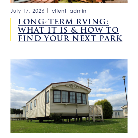
July 17, 2026
client_admin
LONG-TERM RVING:
WHAT IT IS & HOW TO
FIND YOUR NEXT PARK