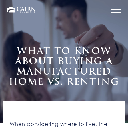
WHAT TO KNOW
ABOUT BUYING A
MANUFACTURED
HOME VS. RENTING
When considering where to live, the