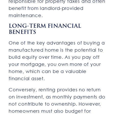
responsible for property taxes and often
benefit from landlord-provided
maintenance.
LONG-TERM FINANCIAL
BENEFITS
One of the key advantages of buying a
manufactured home is the potential to
build equity over time. As you pay off
your mortgage, you own more of your
home, which can be a valuable
financial asset.
Conversely, renting provides no return
on investment, as monthly payments do
not contribute to ownership. However,
homeowners must also budget for