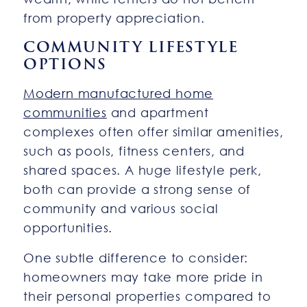
from property appreciation.
COMMUNITY LIFESTYLE
OPTIONS
Modern manufactured home
communities
and apartment
complexes often offer similar amenities,
such as pools, fitness centers, and
shared spaces. A huge lifestyle perk,
both can provide a strong sense of
community and various social
opportunities.
One subtle difference to consider:
homeowners may take more pride in
their personal properties compared to