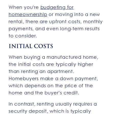
When you're
budgeting for
homeownership
or moving into a new
rental, there are upfront costs, monthly
payments, and even long-term results
to consider.
INITIAL COSTS
When buying a manufactured home,
the initial costs are typically higher
than renting an apartment.
Homebuyers make a down payment,
which depends on the price of the
home and the buyer’s credit.
In contrast, renting usually requires a
security deposit, which is typically