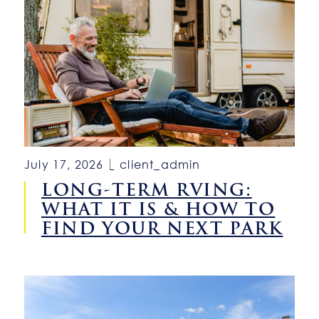
July 17, 2026
client_admin
LONG-TERM RVING:
WHAT IT IS & HOW TO
FIND YOUR NEXT PARK