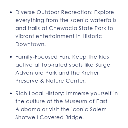
Diverse Outdoor Recreation: Explore
everything from the scenic waterfalls
and trails at Chewacla State Park to
vibrant entertainment in Historic
Downtown.
Family-Focused Fun: Keep the kids
active at top-rated spots like Surge
Adventure Park and the Kreher
Preserve & Nature Center.
Rich Local History: Immerse yourself in
the culture at the Museum of East
Alabama or visit the iconic Salem-
Shotwell Covered Bridge.