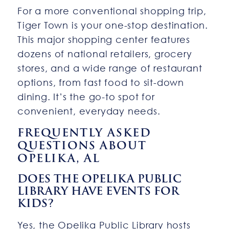
For a more conventional shopping trip,
Tiger Town is your one-stop destination.
This major shopping center features
dozens of national retailers, grocery
stores, and a wide range of restaurant
options, from fast food to sit-down
dining. It’s the go-to spot for
convenient, everyday needs.
FREQUENTLY ASKED
QUESTIONS ABOUT
OPELIKA, AL
DOES THE OPELIKA PUBLIC
LIBRARY HAVE EVENTS FOR
KIDS?
Yes, the Opelika Public Library hosts