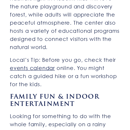
the nature playground and discovery
forest, while adults will appreciate the
peaceful atmosphere. The center also
hosts a variety of educational programs
designed to connect visitors with the
natural world.
Local’s Tip: Before you go, check their
events calendar
online. You might
catch a guided hike or a fun workshop
for the kids.
FAMILY FUN & INDOOR
ENTERTAINMENT
Looking for something to do with the
whole family, especially on a rainy