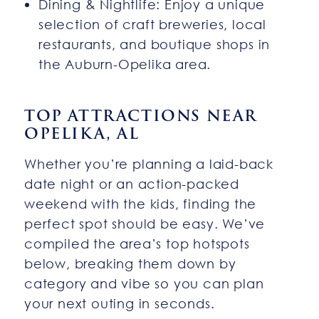
Dining & Nightlife: Enjoy a unique
selection of craft breweries, local
restaurants, and boutique shops in
the Auburn-Opelika area.
TOP ATTRACTIONS NEAR
OPELIKA, AL
Whether you’re planning a laid-back
date night or an action-packed
weekend with the kids, finding the
perfect spot should be easy. We’ve
compiled the area’s top hotspots
below, breaking them down by
category and vibe so you can plan
your next outing in seconds.