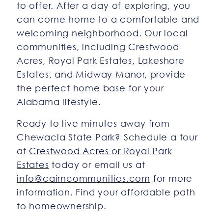
to offer. After a day of exploring, you
can come home to a comfortable and
welcoming neighborhood. Our local
communities, including Crestwood
Acres, Royal Park Estates, Lakeshore
Estates, and Midway Manor, provide
the perfect home base for your
Alabama lifestyle.
Ready to live minutes away from
Chewacla State Park? Schedule a tour
at
Crestwood Acres or Royal Park
Estates
today or email us at
info@cairncommunities.com
for more
information. Find your affordable path
to homeownership.