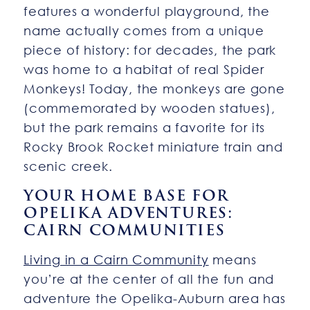
features a wonderful playground, the
name actually comes from a unique
piece of history: for decades, the park
was home to a habitat of real Spider
Monkeys! Today, the monkeys are gone
(commemorated by wooden statues),
but the park remains a favorite for its
Rocky Brook Rocket miniature train and
scenic creek.
YOUR HOME BASE FOR
OPELIKA ADVENTURES:
CAIRN COMMUNITIES
Living in a Cairn Community
means
you’re at the center of all the fun and
adventure the Opelika-Auburn area has