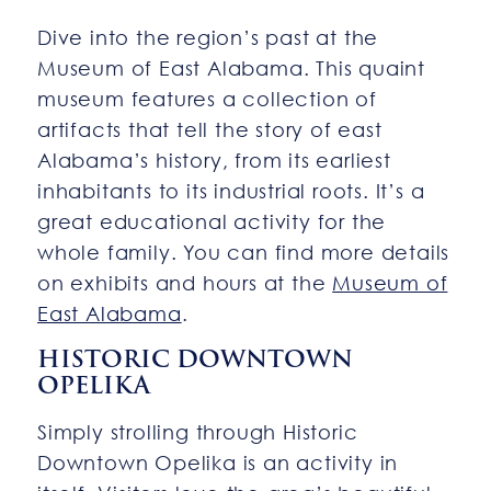
Dive into the region’s past at the
Museum of East Alabama. This quaint
museum features a collection of
artifacts that tell the story of east
Alabama’s history, from its earliest
inhabitants to its industrial roots. It’s a
great educational activity for the
whole family. You can find more details
on exhibits and hours at the
Museum of
East Alabama
.
HISTORIC DOWNTOWN
OPELIKA
Simply strolling through Historic
Downtown Opelika is an activity in