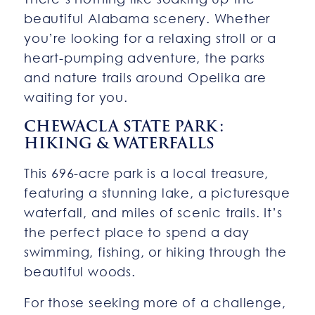
beautiful Alabama scenery. Whether
you’re looking for a relaxing stroll or a
heart-pumping adventure, the parks
and nature trails around Opelika are
waiting for you.
CHEWACLA STATE PARK:
HIKING & WATERFALLS
This 696-acre park is a local treasure,
featuring a stunning lake, a picturesque
waterfall, and miles of scenic trails. It’s
the perfect place to spend a day
swimming, fishing, or hiking through the
beautiful woods.
For those seeking more of a challenge,