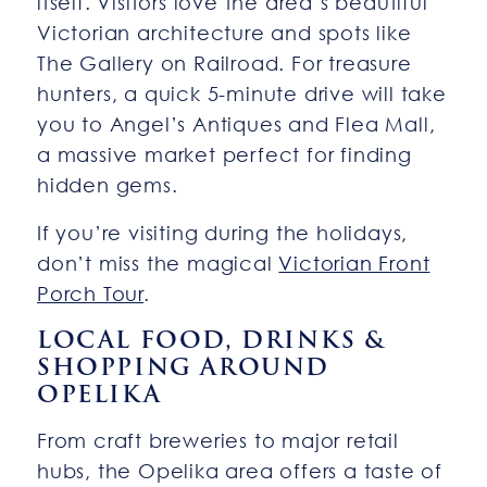
itself. Visitors love the area’s beautiful
Victorian architecture and spots like
The Gallery on Railroad. For treasure
hunters, a quick 5-minute drive will take
you to Angel’s Antiques and Flea Mall,
a massive market perfect for finding
hidden gems.
If you’re visiting during the holidays,
don’t miss the magical
Victorian Front
Porch Tour
.
LOCAL FOOD, DRINKS &
SHOPPING AROUND
OPELIKA
From craft breweries to major retail
hubs, the Opelika area offers a taste of