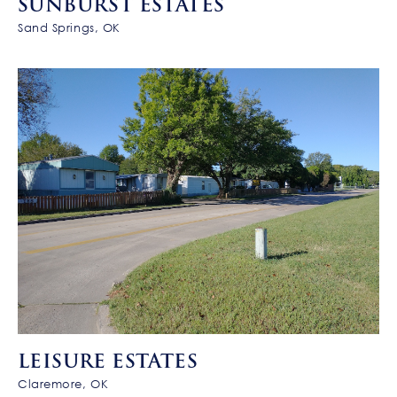
SUNBURST ESTATES
Sand Springs, OK
LEISURE ESTATES
Claremore, OK