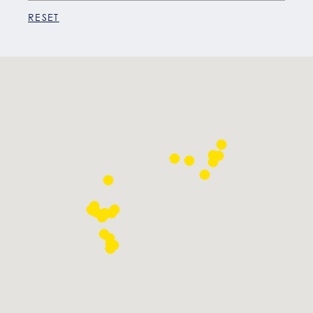
RESET