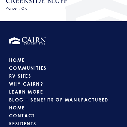
CREEKSIDE BLUFF
Purcell, OK
HOME
COMMUNITIES
RV SITES
WHY CAIRN?
LEARN MORE
BLOG – BENEFITS OF MANUFACTURED
HOME
CONTACT
RESIDENTS