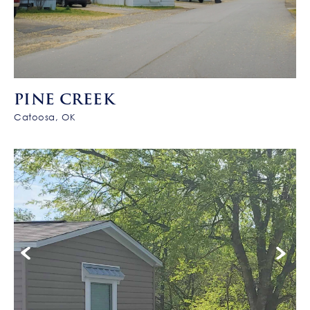
PINE CREEK
Catoosa, OK