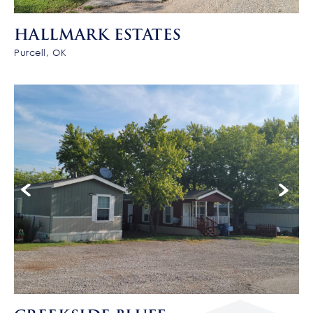
HALLMARK ESTATES
Purcell, OK