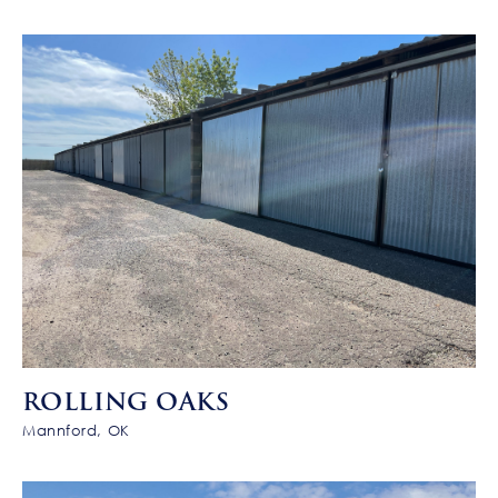
ROLLING OAKS
Mannford, OK