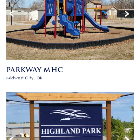
PARKWAY MHC
Midwest City, OK