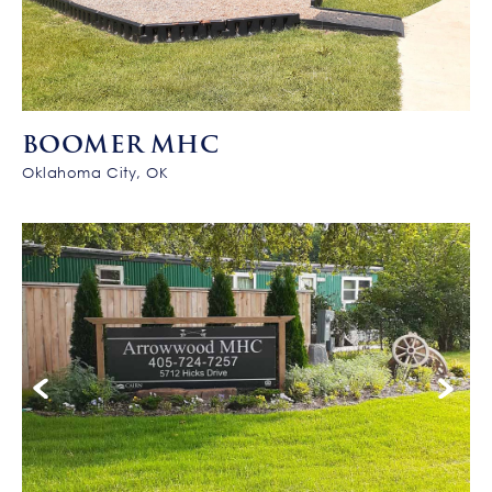
BOOMER MHC
Oklahoma City, OK