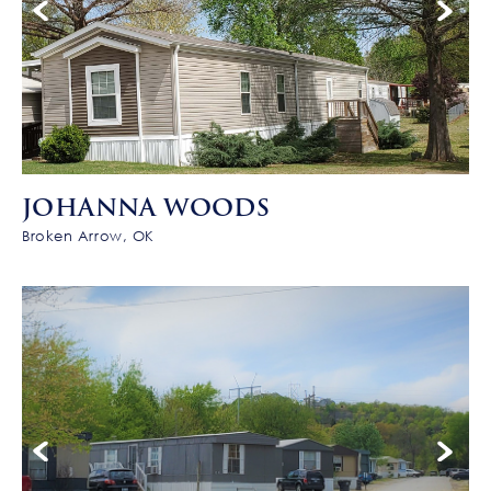
JOHANNA WOODS
Broken Arrow, OK