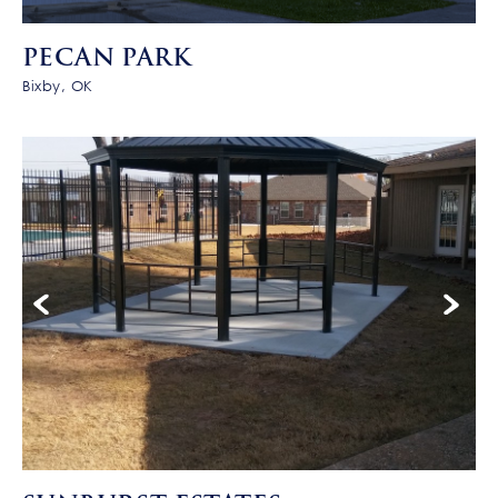
PECAN PARK
Bixby, OK