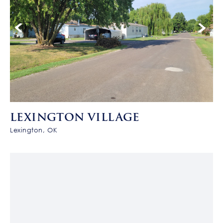
LEXINGTON VILLAGE
Lexington, OK