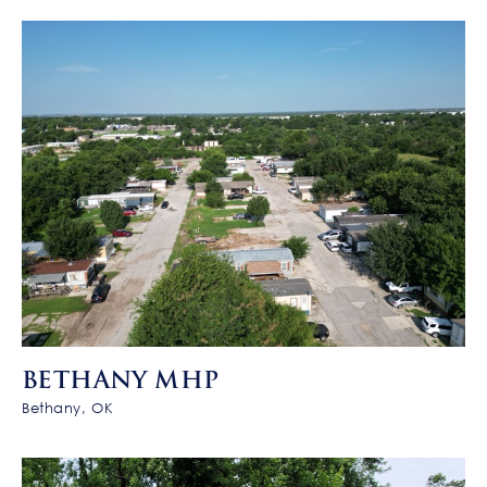
BETHANY MHP
Bethany, OK