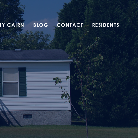
HY CAIRN
BLOG
CONTACT
RESIDENTS