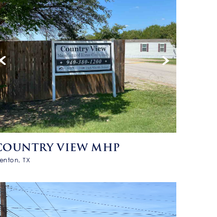
COUNTRY VIEW MHP
enton, TX