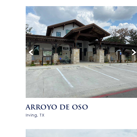
ARROYO DE OSO
Irving, TX