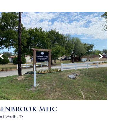
BENBROOK MHC
ort Worth, TX