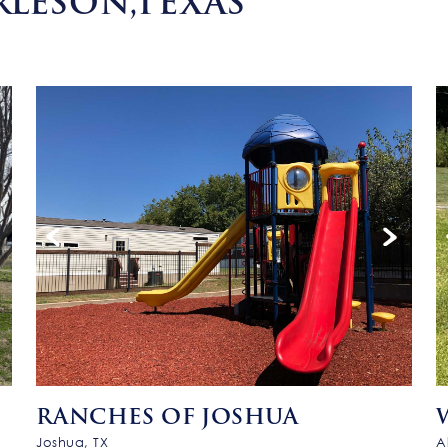
RLESON,TEXAS
RANCHES OF JOSHUA
Joshua, TX
A