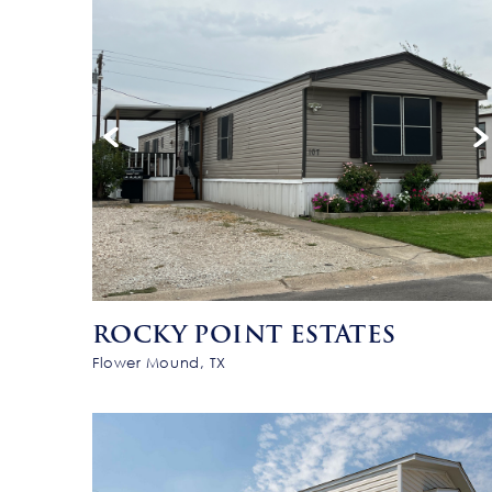
ROCKY POINT ESTATES
Flower Mound, TX