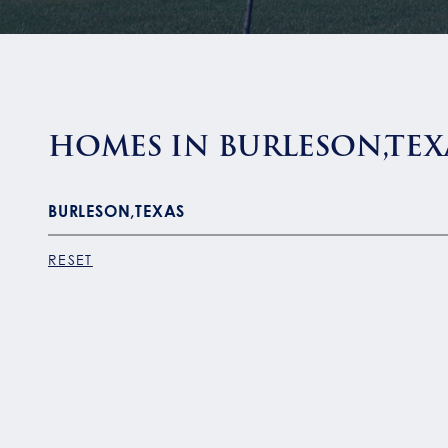
HOMES IN BURLESON,TEX
RESET