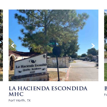
LA HACIENDA ESCONDIDA
MHC
F
Fort Worth, TX