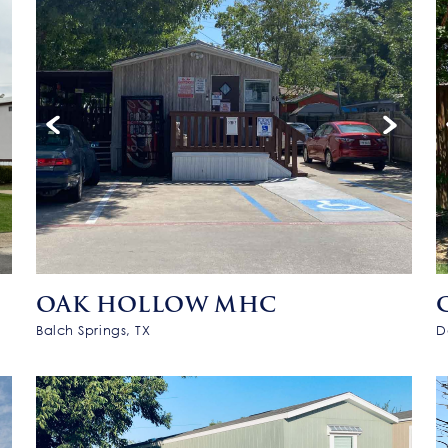
OAK HOLLOW MHC
Balch Springs, TX
D