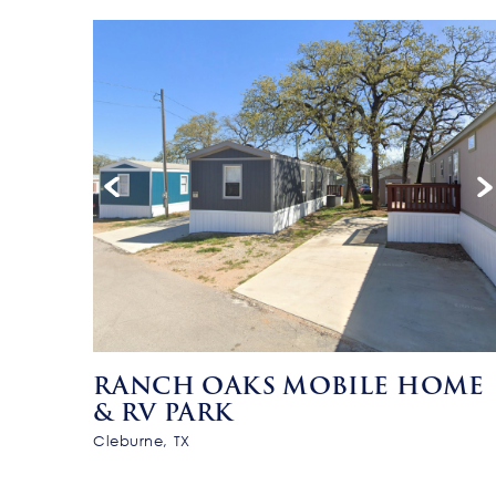
RANCH OAKS MOBILE HOME
& RV PARK
Cleburne, TX