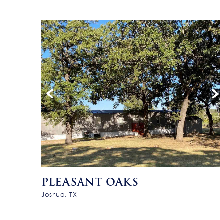
PLEASANT OAKS
Joshua, TX