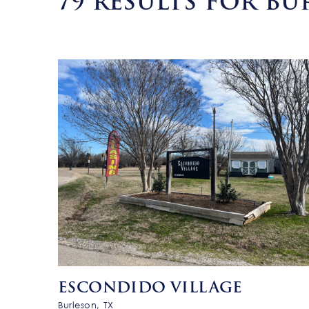
79
RESULTS FOR BU
ESCONDIDO VILLAGE
Burleson, TX