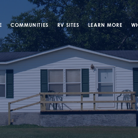
E
COMMUNITIES
RV SITES
LEARN MORE
W
Translate