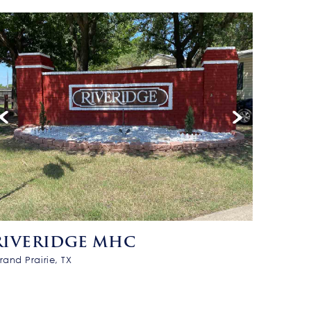
RIVERIDGE MHC
rand Prairie, TX