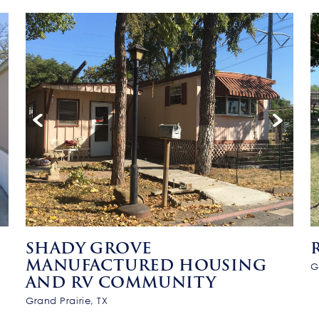
SHADY GROVE
MANUFACTURED HOUSING
G
AND RV COMMUNITY
Grand Prairie, TX