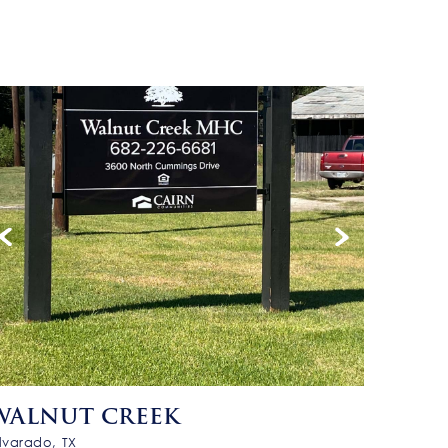
WALNUT CREEK
lvarado, TX