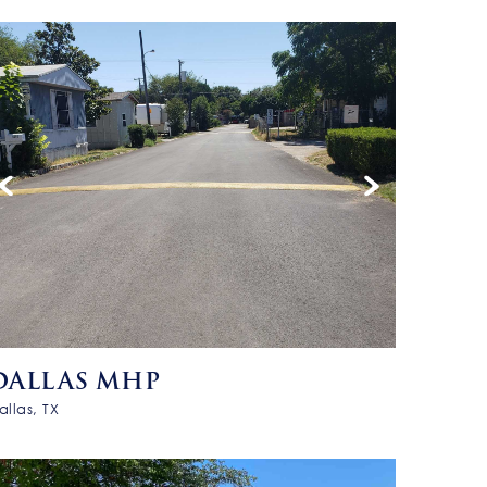
DALLAS MHP
allas, TX