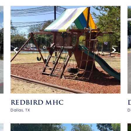
REDBIRD MHC
Dallas, TX
D