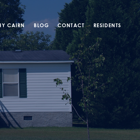
HY CAIRN
BLOG
CONTACT
RESIDENTS