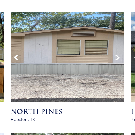
NORTH PINES
Houston, TX
K