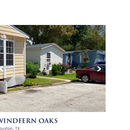
WINDFERN OAKS
ouston, TX