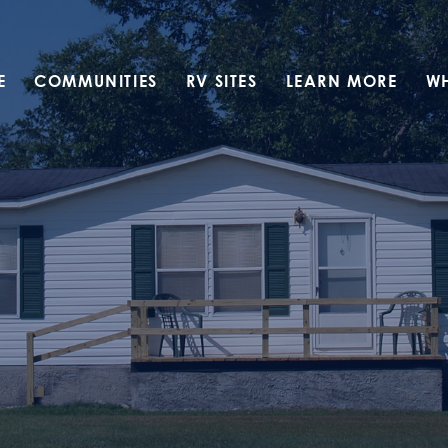
E
COMMUNITIES
RV SITES
LEARN MORE
W
Translate