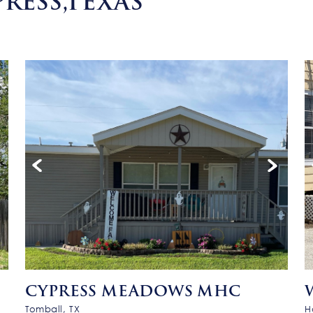
RESS,TEXAS
CYPRESS MEADOWS MHC
Tomball, TX
H