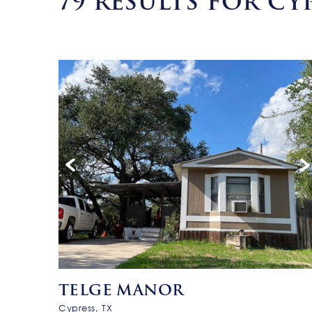
79
RESULTS FOR CYP
TELGE MANOR
Cypress, TX