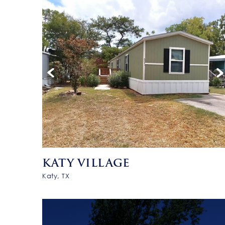
KATY VILLAGE
Katy, TX