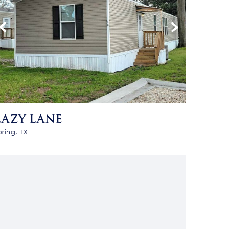
LAZY LANE
pring, TX