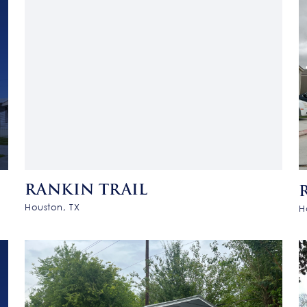
RANKIN TRAIL
Houston, TX
H