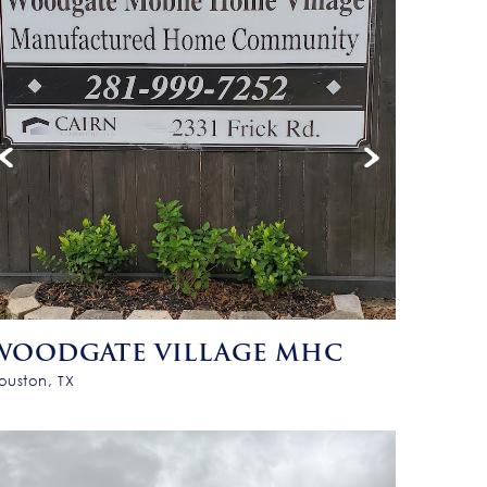
WOODGATE VILLAGE MHC
ouston, TX