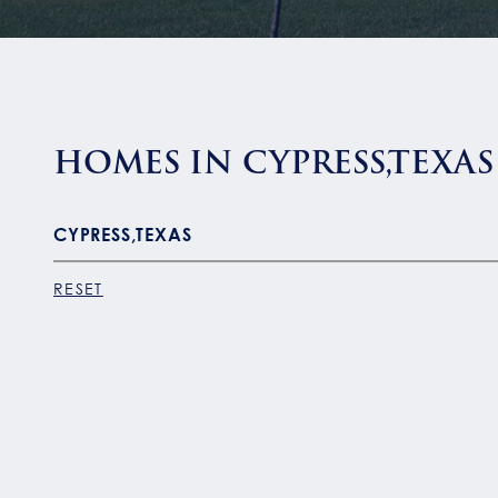
HOMES IN CYPRESS,TEXAS
RESET