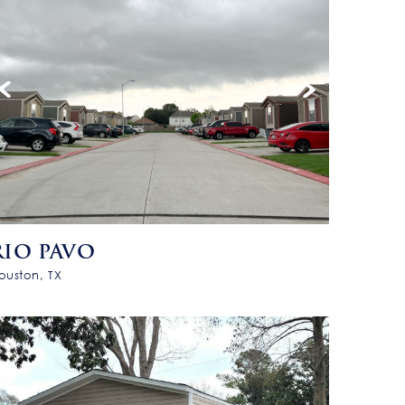
RIO PAVO
ouston, TX