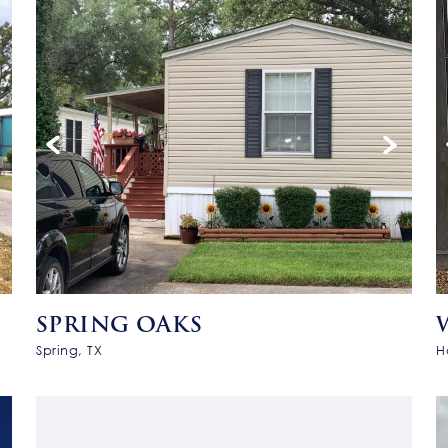
SPRING OAKS
Spring, TX
H