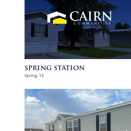
SPRING STATION
Spring, TX