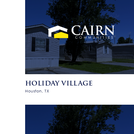
HOLIDAY VILLAGE
Houston, TX