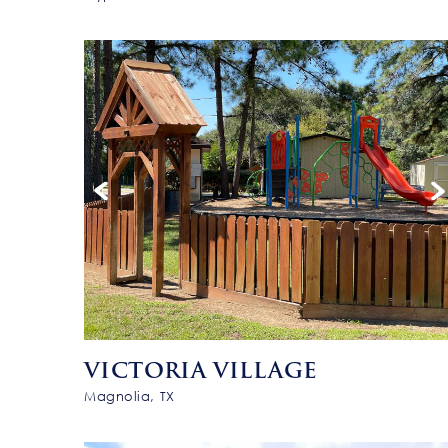
VICTORIA VILLAGE
Magnolia, TX