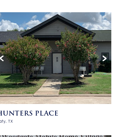
HUNTERS PLACE
aty, TX