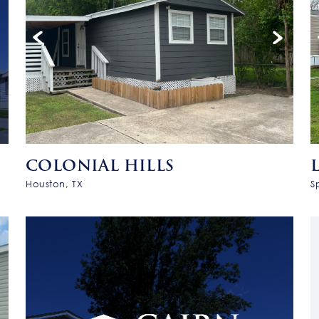
COLONIAL HILLS
Houston, TX
S